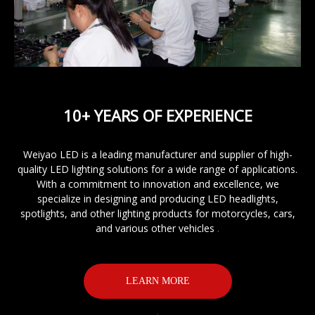
10+ YEARS OF EXPERIENCE
Weiyao LED is a leading manufacturer and supplier of
high-
quality LED lighting
solutions for a wide range of applications.
With a commitment to innovation and excellence, we
specialize in designing and producing LED headlights,
spotlights, and other lighting products for motorcycles, cars,
and various other vehicles
.
LEARN MORE