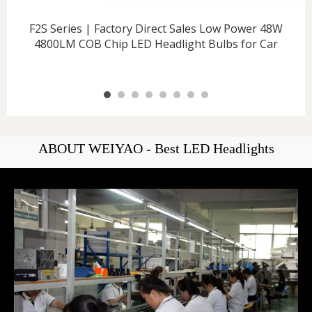
F2S Series | Factory Direct Sales Low Power 48W
4800LM COB Chip LED Headlight Bulbs for Car
ABOUT WEIYAO - Best LED Headlights