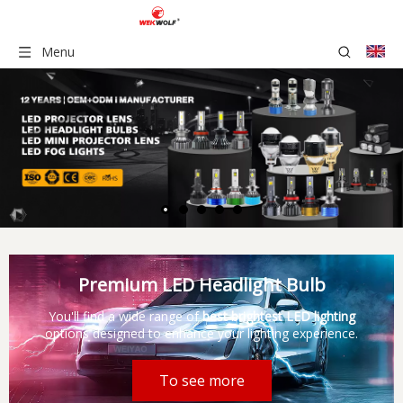
Menu
Premium LED Headlight Bulb
You'll find a wide range of
best brightest LED lighting
options designed to enhance your lighting experience.
To see more