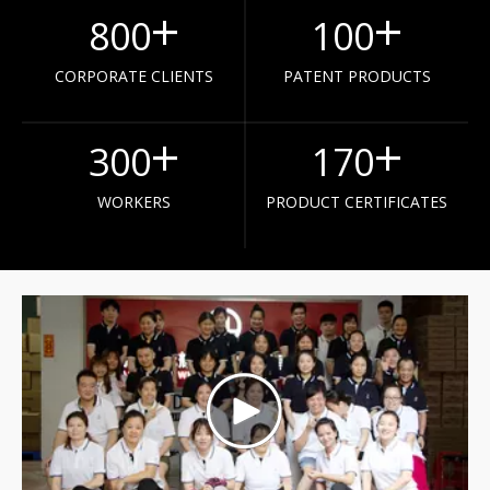
+
+
800
100
CORPORATE CLIENTS
PATENT PRODUCTS
+
+
300
170
WORKERS
PRODUCT CERTIFICATES