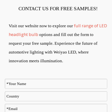
CONTACT US FOR FREE SAMPLES!
full range of LED
Visit our website now to explore our
headlight bulb
options and fill out the form to
request your free sample. Experience the future of
automotive lighting with Weiyao LED, where
innovation meets illumination.