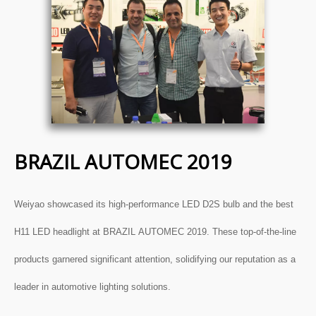
BRAZIL AUTOMEC 2019
Weiyao showcased its high-performance
LED D2S bulb
and the
best
H11 LED headlight
at BRAZIL AUTOMEC 2019. These top-of-the-line
products garnered significant attention, solidifying our reputation as a
leader in automotive lighting solutions.