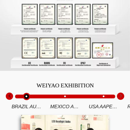
WEIYAO EXHIBITION
BRAZIL AUTOMEC 2019
MEXICO AUTOMECHANIKA 2019
USA AAPEX 2018