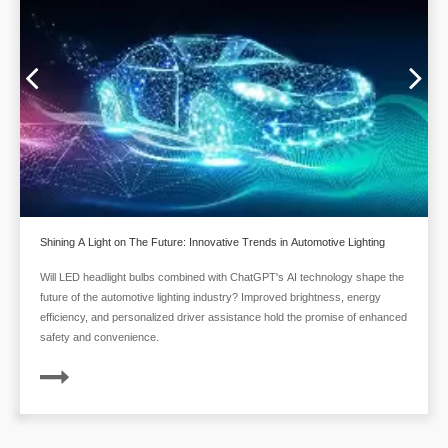
Shining A Light on The Future: Innovative Trends in Automotive Lighting
Will LED headlight bulbs combined with ChatGPT's AI technology shape the
future of the automotive lighting industry? Improved brightness, energy
efficiency, and personalized driver assistance hold the promise of enhanced
safety and convenience.