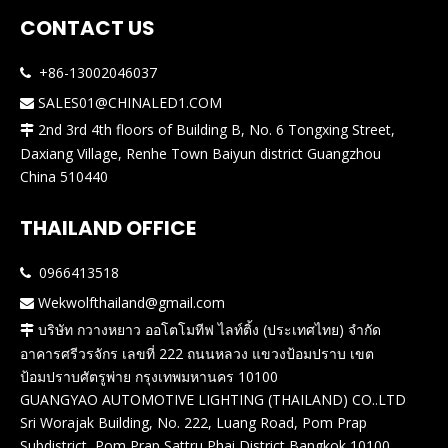
CONTACT US
+86-13002046037

SALES01@CHINALED1.COM

2nd 3rd 4th floors of Building B, No. 6 Tongxing Street,

Daxiang Village, Renhe Town Baiyun district Guangzhou
China 510440
THAILAND OFFICE
0966413518

Wekwolfthailand@gmail.com

บริษัท กวางหยาว ออโตโมทีฟ ไลท์ติ้ง (ประเทศไทย) จำกัด

อาคารศรีวรจักร เลขที่ 222 ถนนหลวง แขวงป้อมปราบ เขต
ป้อมปราบศัตรูพ่าย กรุงเทพมหานคร 10100
GUANGYAO AUTOMOTIVE LIGHTING (THAILAND) CO..LTD
Sri Worajak Building, No. 222, Luang Road, Pom Prap
Subdistrict, Pom Prap Sattru Phai District,Bangkok 10100,