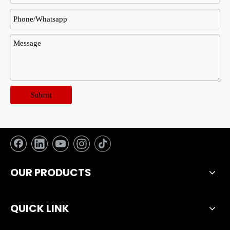
Submit
OUR PRODUCTS
QUICK LINK