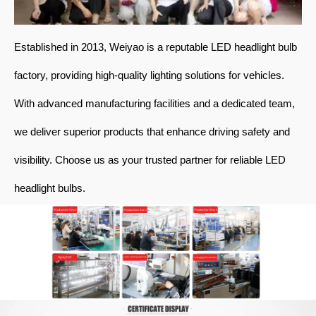
Established in 2013, Weiyao is a reputable LED headlight bulb
factory, providing high-quality lighting solutions for vehicles.
With advanced manufacturing facilities and a dedicated team,
we deliver superior products that enhance driving safety and
visibility. Choose us as your trusted partner for reliable LED
headlight bulbs.