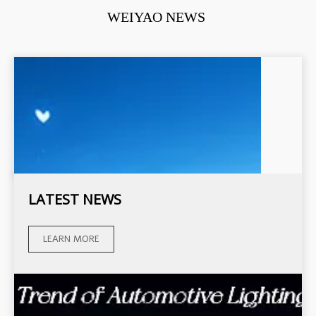
WEIYAO NEWS
LATEST NEWS
LEARN MORE