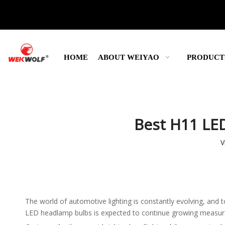
HOME
ABOUT WEIYAO
PRODUCT
Best H11 LED
V
The world of automotive lighting is constantly evolving, and 
LED headlamp bulbs is expected to continue growing measurably