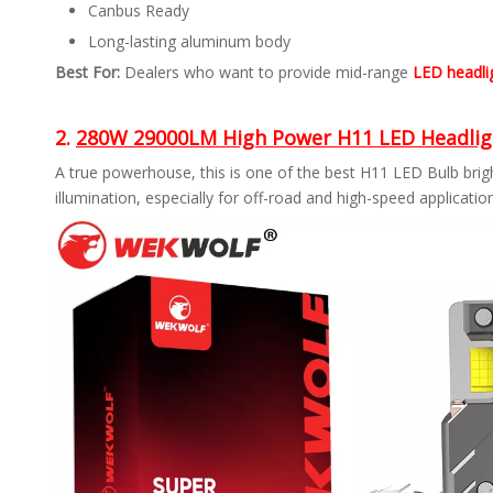
Canbus Ready
Long-lasting aluminum body
Best For:
Dealers who want to provide mid-range
LED headlig
2.
280W 29000LM High Power H11 LED Headlig
A true powerhouse, this is one of the best H11 LED Bulb bri
illumination, especially for off-road and high-speed applicatio