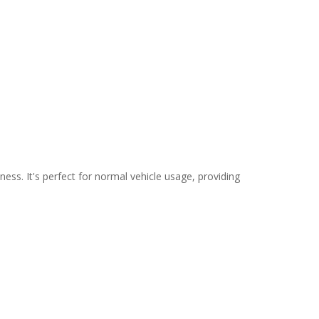
ss. It's perfect for normal vehicle usage, providing