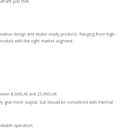
rrant just that.
nnovative design and dealer-ready products. Ranging from high-
 product with the right market segment.
between 8,000LM and 25,000LM.
lly give more output, but should be considered with thermal
eliable operation.