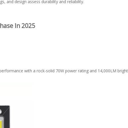
s, and design assess durability and reliability.
hase In 2025
 performance with a rock-solid 70W power rating and 14,000LM brightne