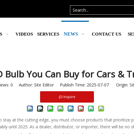
NEWS
S
VIDEOS
SERVICES
CONTACT US
SE
 Bulb You Can Buy for Cars & T
iews:
0
Author: Site Editor Publish Time: 2025-07-07 Origin:
Si
Inquire
to stay at the cutting edge, you must choose products that prioritize 
 until 2025. As a dealer, distributor, or importer, there will be no