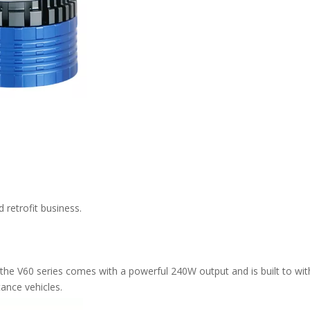
 retrofit business.
the V60 series comes with a powerful 240W output and is built to wi
tance vehicles.