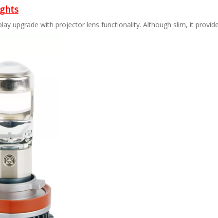
ights
lay upgrade with projector lens functionality. Although slim, it provides