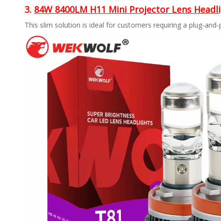
3.
84W 8400LM H11 Mini Projector Lens Headl
This slim solution is ideal for customers requiring a plug-and-p