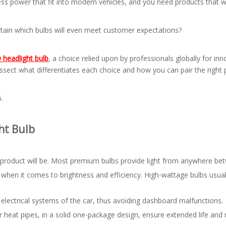
ss power that fit into modern vehicles, and you need products that wa
rtain which bulbs will even meet customer expectations?
headlight bulb
, a choice relied upon by professionals globally for i
ssect what differentiates each choice and how you can pair the right
.
ht Bulb
 product will be. Most premium bulbs provide light from anywhere 
s when it comes to brightness and efficiency. High-wattage bulbs usua
electrical systems of the car, thus avoiding dashboard malfunctions.
heat pipes, in a solid one-package design, ensure extended life and r