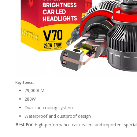
Key Specs:
29,000LM
280W
Dual-fan cooling system
Waterproof and dustproof design
Best For:
High-performance car dealers and importers specializ