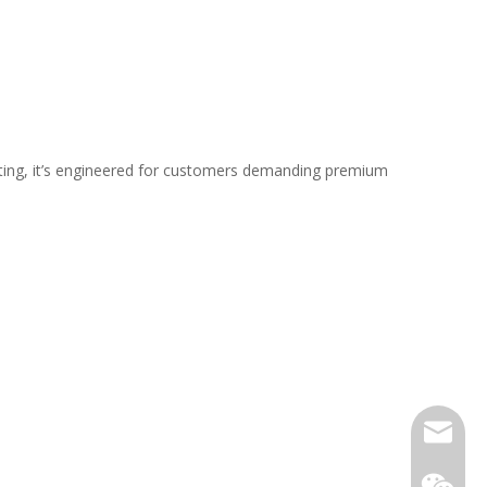
ating, it’s engineered for customers demanding premium
Email