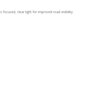
 focused, clear light for improved road visibility.