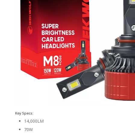
Key Specs:
14,000LM
70W