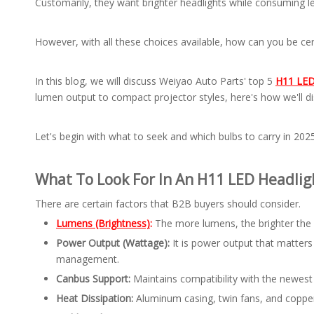
Customarily, they want brighter headlights while consuming le
However, with all these choices available, how can you be ce
In this blog, we will discuss Weiyao Auto Parts' top 5
H11 LED 
lumen output to compact projector styles, here's how we'll di
Let's begin with what to seek and which bulbs to carry in 2025
What To Look For In An H11 LED Headlig
There are certain factors that B2B buyers should consider.
Lumens (Brightness)
:
The more lumens, the brighter the
Power Output (Wattage):
It is power output that matter
management.
Canbus Support:
Maintains compatibility with the newest 
Heat Dissipation:
Aluminum casing, twin fans, and copper 