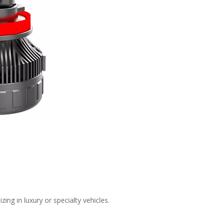
ing in luxury or specialty vehicles.