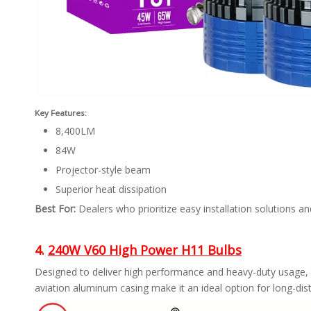
Key Features:
8,400LM
84W
Projector-style beam
Superior heat dissipation
Best For:
Dealers who prioritize easy installation solutions and
4.
240W V60 High Power H11 Bulbs
Designed to deliver high performance and heavy-duty usage, 
aviation aluminum casing make it an ideal option for long-dis