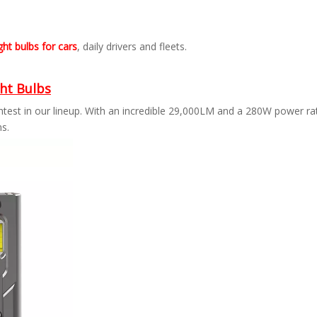
ht bulbs for cars
, daily drivers and fleets.
ht Bulbs
ghtest in our lineup. With an incredible 29,000LM and a 280W power r
ns.