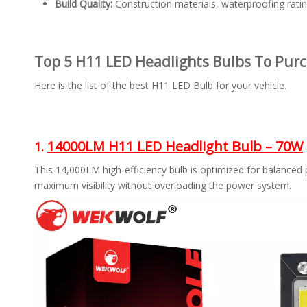
Build Quality:
Construction materials, waterproofing rating
Top 5 H11 LED Headlights Bulbs To Purc
Here is the list of the best H11 LED Bulb for your vehicle.
14000LM H11 LED Headlight Bulb – 70W
1.
This 14,000LM high-efficiency bulb is optimized for balanced
maximum visibility without overloading the power system.