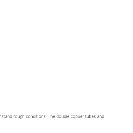
thstand rough conditions. The double copper tubes and