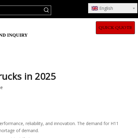
English
QUICK QUOTE
ND INQUIRY
rucks in 2025
te
performance, reliability, and innovation. The demand for H11
 shortage of demand.