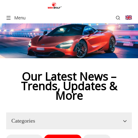
Menu
Our Latest News –
Trends, Updates &
More​​​​​​​​​
Categories