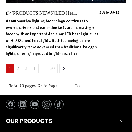
2026-03-12
[
PRODUCTS NEWS
]
LED Headlight Bulbs vs HID in 2026: Which Lighting Technology Is Better?
As automotive lighting technology continues to
evolve, drivers and car enthusiasts are increasingly
faced with an important decision: LED headlight bulbs
or HID (Xenon) headlights. Both technologies are
significantly more advanced than traditional halogen
lights, offering improved brightness, effici
1
...
2
3
4
20
Total 20 pages Go to Page
Go
OUR PRODUCTS