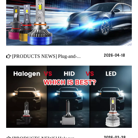
2026-04-18
[
PRODUCTS NEWS
]
Plug-and-Play LED Headlights in 2026: The 4 Must-Have Features for True "No-Hassle" Installation
2026-03-28