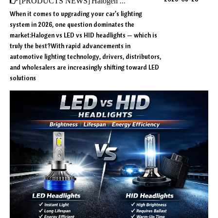
[
PRODUCTS NEWS
]
Halogen vs LED vs HID Headlights (2026 Ultimate Comparison)
When it comes to upgrading your car’s lighting
system in 2026, one question dominates the
market:Halogen vs LED vs HID headlights — which is
truly the best?With rapid advancements in
automotive lighting technology, drivers, distributors,
and wholesalers are increasingly shifting toward LED
solutions