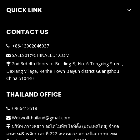
QUICK LINK
CONTACT US
+86-13002046037

SALES01@CHINALED1.COM

2nd 3rd 4th floors of Building B, No. 6 Tongxing Street,

Daxiang Village, Renhe Town Baiyun district Guangzhou
China 510440
THAILAND OFFICE
0966413518

Wekwolfthailand@gmail.com

บริษัท กวางหยาว ออโตโมทีฟ ไลท์ติ้ง (ประเทศไทย) จำกัด

อาคารศรีวรจักร เลขที่ 222 ถนนหลวง แขวงป้อมปราบ เขต