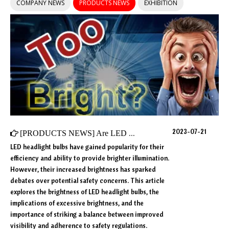
COMPANY NEWS
PRODUCTS NEWS
EXHIBITION
2023-07-21
[
PRODUCTS NEWS
]
Are LED Headlight Bulbs Too Bright?
LED headlight bulbs have gained popularity for their
efficiency and ability to provide brighter illumination.
However, their increased brightness has sparked
debates over potential safety concerns. This article
explores the brightness of LED headlight bulbs, the
implications of excessive brightness, and the
importance of striking a balance between improved
visibility and adherence to safety regulations.