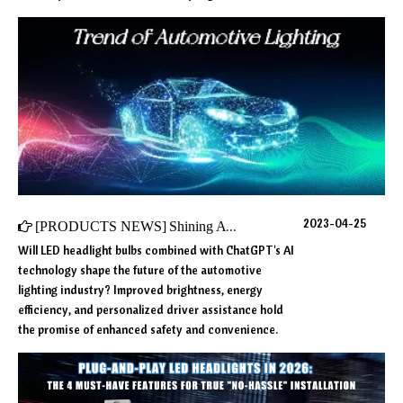
2023-04-25
[
PRODUCTS NEWS
]
Shining A Light on The Future: Innovative Trends in Automotive Lighting
Will LED headlight bulbs combined with ChatGPT's AI
technology shape the future of the automotive
lighting industry? Improved brightness, energy
efficiency, and personalized driver assistance hold
the promise of enhanced safety and convenience.