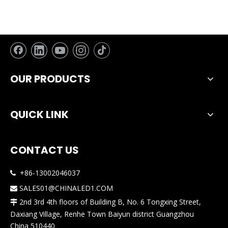
OUR PRODUCTS
QUICK LINK
CONTACT US
+86-13002046037

SALES01@CHINALED1.COM

2nd 3rd 4th floors of Building B, No. 6 Tongxing Street,

Daxiang Village, Renhe Town Baiyun district Guangzhou
China 510440