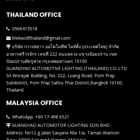
THAILAND OFFICE
0966413518

Wekwolfthailand@gmail.com

บริษัท กวางหยาว ออโตโมทีฟ ไลท์ติ้ง (ประเทศไทย) จำกัด

อาคารศรีวรจักร เลขที่ 222 ถนนหลวง แขวงป้อมปราบ เขต
ป้อมปราบศัตรูพ่าย กรุงเทพมหานคร 10100
GUANGYAO AUTOMOTIVE LIGHTING (THAILAND) CO..LTD
Sri Worajak Building, No. 222, Luang Road, Pom Prap
Subdistrict, Pom Prap Sattru Phai District,Bangkok 10100,
Thailand.
MALAYSIA OFFICE
WhatsApp: +60 17-498 6521

GUANGYAO AUTOMOTOR LIGHTING SDN BHD

Address: No12-g Jalan Saujana Klia 1/a, Taman Warison
Bayu,43900 Sepang,Selangor, Malaysia