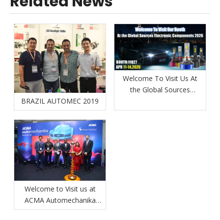
Related News
Welcome To Visit Us At
the Global Sources
BRAZIL AUTOMEC 2019
Electronic Components
Show 2026
Welcome to Visit us at
ACMA Automechanika
New Delhi 2026