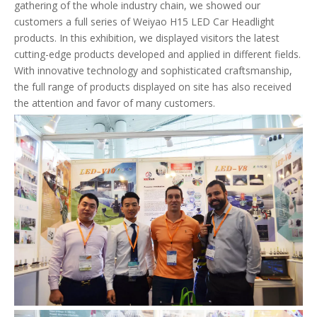
gathering of the whole industry chain, we showed our
customers a full series of Weiyao H15 LED Car Headlight
products. In this exhibition, we displayed visitors the latest
cutting-edge products developed and applied in different fields.
With innovative technology and sophisticated craftsmanship,
the full range of products displayed on site has also received
the attention and favor of many customers.