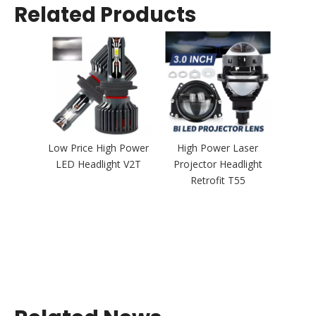
Related Products
Low Price High Power
High Power Laser
LED Headlight V2T
Projector Headlight
Retrofit T55