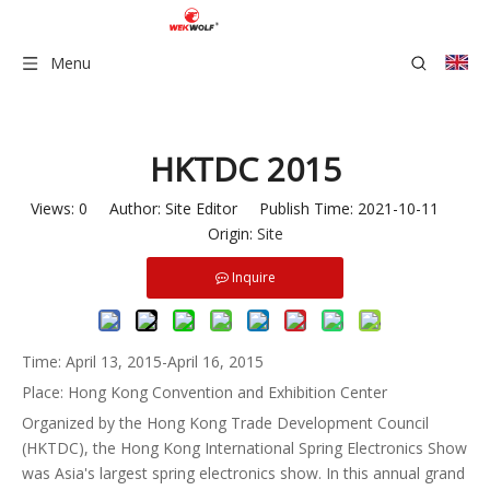
Menu
HKTDC 2015
Views:
0
Author: Site Editor Publish Time: 2021-10-11
Origin:
Site
Inquire
Time: April 13, 2015-April 16, 2015
Place: Hong Kong Convention and Exhibition Center
Organized by the Hong Kong Trade Development Council
(HKTDC), the Hong Kong International Spring Electronics Show
was Asia's largest spring electronics show. In this annual grand