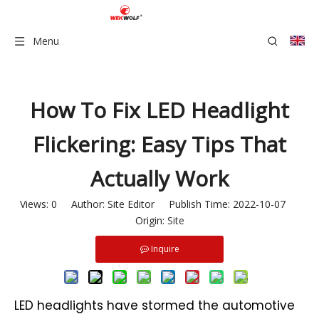
Menu
How To Fix LED Headlight
Flickering: Easy Tips That
Actually Work
Views:
0
Author: Site Editor Publish Time: 2022-10-07
Origin:
Site
Inquire
LED headlights have stormed the automotive