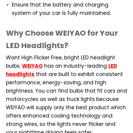
Ensure that the battery and charging
system of your car is fully maintained.
Why Choose WEIYAO for Your
LED Headlights?
Want High Flicker Free, bright LED headlight
bulbs.
WEIYAO
has an industry-leading
LED
headlights
that are built to exhibit consistent
performance, energy-saving, and high
brightness. You can find bulbs that fit cars and
motorcycles as well as truck lights because
WEIYAO will supply only the best product which
offers enhanced cooling technology and
strong wires, so the lights never flicker and
your nighttime driving feels safer.