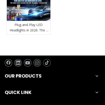
Plug-and-Play LED
Headlights in 2026: The 4
Must-Have Features for
True "No-Hassle"
Installation
OUR PRODUCTS
QUICK LINK