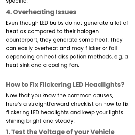
specific.
4. Overheating Issues
Even though LED bulbs do not generate a lot of
heat as compared to their halogen
counterpart, they generate some heat. They
can easily overheat and may flicker or fail
depending on heat dissipation methods, e.g. a
heat sink and a cooling fan.
How to Fix Flickering LED Headlights?
Now that you know the common causes,
here’s a straightforward checklist on how to fix
flickering LED headlights and keep your lights
shining bright and steady:
1. Test the Voltage of your Vehicle