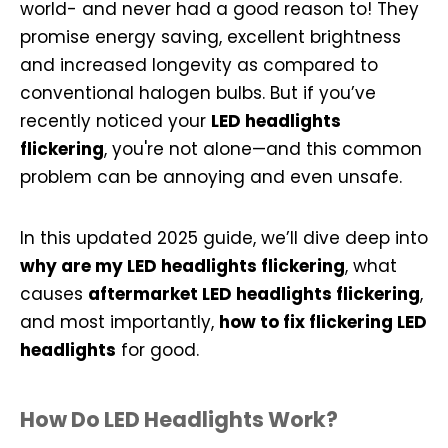
world- and never had a good reason to! They
promise energy saving, excellent brightness
and increased longevity as compared to
conventional halogen bulbs. But if you’ve
recently noticed your
LED headlights
flickering
, you're not alone—and this common
problem can be annoying and even unsafe.
In this updated 2025 guide, we’ll dive deep into
why are my LED headlights flickering
, what
causes
aftermarket LED headlights flickering
,
and most importantly,
how to fix flickering LED
headlights
for good.
How Do LED Headlights Work?