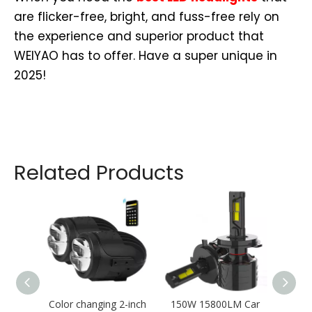
are flicker-free, bright, and fuss-free rely on
the experience and superior product that
WEIYAO has to offer. Have a super unique in
2025!
Related Products
Color changing 2-inch
150W 15800LM Car
T11 S