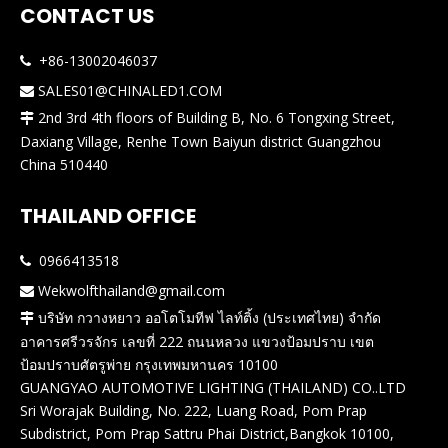
CONTACT US
+86-13002046037

SALES01@CHINALED1.COM

2nd 3rd 4th floors of Building B, No. 6 Tongxing Street,

Daxiang Village, Renhe Town Baiyun district Guangzhou
China 510440
THAILAND OFFICE
0966413518

Wekwolfthailand@gmail.com

บริษัท กวางหยาว ออโตโมทีฟ ไลท์ติ้ง (ประเทศไทย) จำกัด

อาคารศรีวรจักร เลขที่ 222 ถนนหลวง แขวงป้อมปราบ เขต
ป้อมปราบศัตรูพ่าย กรุงเทพมหานคร 10100
GUANGYAO AUTOMOTIVE LIGHTING (THAILAND) CO..LTD
Sri Worajak Building, No. 222, Luang Road, Pom Prap
Subdistrict, Pom Prap Sattru Phai District,Bangkok 10100,