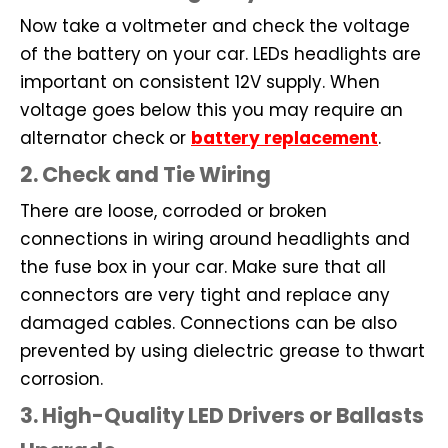
Now take a voltmeter and check the voltage
of the battery on your car. LEDs headlights are
important on consistent 12V supply. When
voltage goes below this you may require an
alternator check or
battery replacement
.
2. Check and Tie Wiring
There are loose, corroded or broken
connections in wiring around headlights and
the fuse box in your car. Make sure that all
connectors are very tight and replace any
damaged cables. Connections can be also
prevented by using dielectric grease to thwart
corrosion.
3. High-Quality LED Drivers or Ballasts