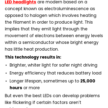
LED headlights
are modern based on a
concept known as electroluminescence as
opposed to halogen which involves heating
the filament in order to produce light. This
implies that they emit light through the
movement of electrons between energy levels
within a semiconductor whose bright energy
has little heat production.
This technology results in:
Brighter, whiter light for safer night driving
Energy efficiency that reduces battery load
Longer lifespan, sometimes up to
25,000
hours
or more
But even the best LEDs can develop problems
like flickering if certain factors aren’t