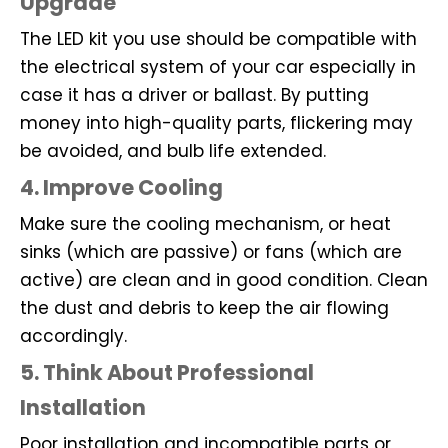
Upgrade
The LED kit you use should be compatible with
the electrical system of your car especially in
case it has a driver or ballast. By putting
money into high-quality parts, flickering may
be avoided, and bulb life extended.
4. Improve Cooling
Make sure the cooling mechanism, or heat
sinks (which are passive) or fans (which are
active) are clean and in good condition. Clean
the dust and debris to keep the air flowing
accordingly.
5. Think About Professional
Installation
Poor installation and incompatible parts or