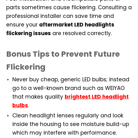
parts sometimes cause flickering. Consulting a
professional installer can save time and
ensure your
aftermarket LED headlights
flickering issues
are resolved correctly.
Bonus Tips to Prevent Future
Flickering
Never buy cheap, generic LED bulbs; instead
go to a well-known brand such as WEIYAO
that makes quality
brightest LED headlight
bulbs
.
Clean headlight lenses regularly and look
inside the housing to see moisture build-up
which may interfere with performance.