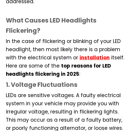
addressed.
What Causes LED Headlights
Flickering?
In the case of flickering or blinking of your LED
headlight, then most likely there is a problem
with the electrical system or
installation
itself.
Here are some of the
top reasons for LED
headlights flickering in 2025
:
1. Voltage Fluctuations
LEDs are sensitive voltages. A faulty electrical
system in your vehicle may provide you with
irregular voltage, resulting in flickering lights.
This may occur as a result of a faulty battery,
or poorly functioning alternator, or loose wires.