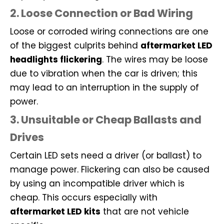
2. Loose Connection or Bad Wiring
Loose or corroded wiring connections are one
of the biggest culprits behind
aftermarket LED
headlights flickering
. The wires may be loose
due to vibration when the car is driven; this
may lead to an interruption in the supply of
power.
3. Unsuitable or Cheap Ballasts and
Drives
Certain LED sets need a driver (or ballast) to
manage power. Flickering can also be caused
by using an incompatible driver which is
cheap. This occurs especially with
aftermarket LED kits
that are not vehicle