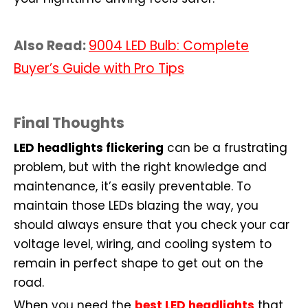
Also Read:
9004 LED Bulb: Complete
Buyer’s Guide with Pro Tips
Final Thoughts
LED headlights flickering
can be a frustrating
problem, but with the right knowledge and
maintenance, it’s easily preventable. To
maintain those LEDs blazing the way, you
should always ensure that you check your car
voltage level, wiring, and cooling system to
remain in perfect shape to get out on the
road.
When you need the
best LED headlights
that