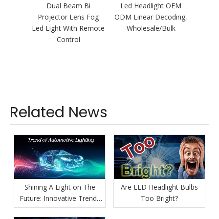
Dual Beam Bi
Led Headlight OEM
H
Projector Lens Fog
ODM Linear Decoding,
110W/
Led Light With Remote
Wholesale/Bulk
Bi Pro
Control
Headli
Related News
Shining A Light on The
Are LED Headlight Bulbs
Future: Innovative Trends
Too Bright?
in Automotive Lighting