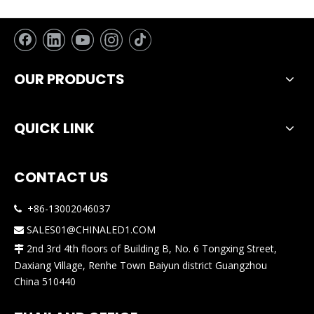
OUR PRODUCTS
QUICK LINK
CONTACT US
+86-13002046037

SALES01@CHINALED1.COM

2nd 3rd 4th floors of Building B, No. 6 Tongxing Street,

Daxiang Village, Renhe Town Baiyun district Guangzhou
China 510440