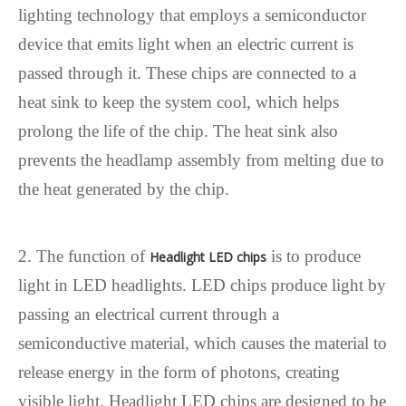
lighting technology that employs a semiconductor
device that emits light when an electric current is
passed through it. These chips are connected to a
heat sink to keep the system cool, which helps
prolong the life of the chip. The heat sink also
prevents the headlamp assembly from melting due to
the heat generated by the chip.
2. The function of
is to produce
Headlight LED chips
light in LED headlights. LED chips produce light by
passing an electrical current through a
semiconductive material, which causes the material to
release energy in the form of photons, creating
visible light. Headlight LED chips are designed to be