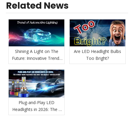
Related News
Shining A Light on The
Are LED Headlight Bulbs
Future: Innovative Trends
Too Bright?
in Automotive Lighting
Plug-and-Play LED
Headlights in 2026: The 4
Must-Have Features for
True "No-Hassle"
Installation