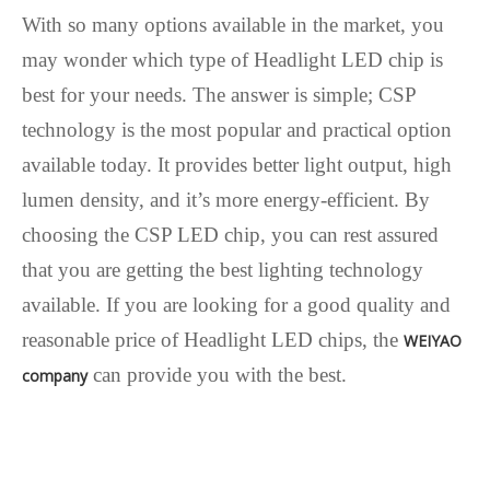
With so many options available in the market, you
may wonder which type of Headlight LED chip is
best for your needs. The answer is simple; CSP
technology is the most popular and practical option
available today. It provides better light output, high
lumen density, and it’s more energy-efficient. By
choosing the CSP LED chip, you can rest assured
that you are getting the best lighting technology
available. If you are looking for a good quality and
reasonable price of Headlight LED chips, the
WEIYAO
can provide you with the best.
company