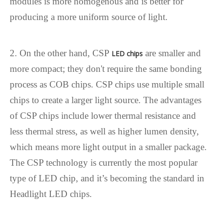
modules is more homogenous and is better for
producing a more uniform source of light.
2. On the other hand, CSP
are smaller and
LED chips
more compact; they don't require the same bonding
process as COB chips. CSP chips use multiple small
chips to create a larger light source. The advantages
of CSP chips include lower thermal resistance and
less thermal stress, as well as higher lumen density,
which means more light output in a smaller package.
The CSP technology is currently the most popular
type of LED chip, and it’s becoming the standard in
Headlight LED chips.