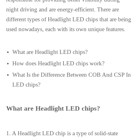
night driving and are energy-efficient. There are
different types of Headlight LED chips that are being
used nowadays, each with its own unique features.
What are Headlight LED chips?
How does Headlight LED chips work?
What Is the Difference Between COB And CSP In
LED chips?
What are
Headlight LED chip
s?
1. A Headlight LED chip is a type of solid-state