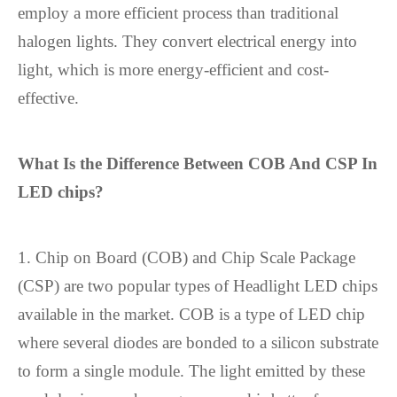
employ a more efficient process than traditional
halogen lights. They convert electrical energy into
light, which is more energy-efficient and cost-
effective.
What Is the Difference Between COB And CSP In
LED chip
s?
1. Chip on Board (COB) and Chip Scale Package
(CSP) are two popular types of Headlight LED chips
available in the market. COB is a type of LED chip
where several diodes are bonded to a silicon substrate
to form a single module. The light emitted by these