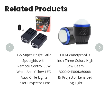
Related Products
12v Super Bright Grille
OEM Waterproof 3
1:1 S
Spotlights with
Inch Three Colors High
Plug
Remote Control 65W
Low Beam
Polari
White And Yellow LED
3000K/4300K/6000K
LED He
Auto Grille Lights
Bi Projector Lens Led
Laser Projector Lens
Fog Light