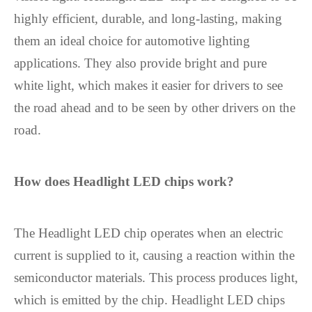
highly efficient, durable, and long-lasting, making
them an ideal choice for automotive lighting
applications. They also provide bright and pure
white light, which makes it easier for drivers to see
the road ahead and to be seen by other drivers on the
road.
How does
Headlight LED chip
s work?
The Headlight LED chip operates when an electric
current is supplied to it, causing a reaction within the
semiconductor materials. This process produces light,
which is emitted by the chip. Headlight LED chips