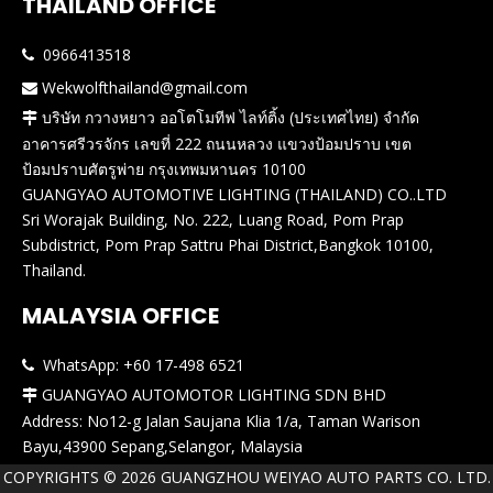
THAILAND OFFICE
0966413518

Wekwolfthailand@gmail.com

บริษัท กวางหยาว ออโตโมทีฟ ไลท์ติ้ง (ประเทศไทย) จำกัด

อาคารศรีวรจักร เลขที่ 222 ถนนหลวง แขวงป้อมปราบ เขต
ป้อมปราบศัตรูพ่าย กรุงเทพมหานคร 10100
GUANGYAO AUTOMOTIVE LIGHTING (THAILAND) CO..LTD
Sri Worajak Building, No. 222, Luang Road, Pom Prap
Subdistrict, Pom Prap Sattru Phai District,Bangkok 10100,
Thailand.
MALAYSIA OFFICE
WhatsApp: +60 17-498 6521

GUANGYAO AUTOMOTOR LIGHTING SDN BHD

Address: No12-g Jalan Saujana Klia 1/a, Taman Warison
Bayu,43900 Sepang,Selangor, Malaysia
COPYRIGHTS ©
2026
GUANGZHOU WEIYAO AUTO PARTS CO. LTD.