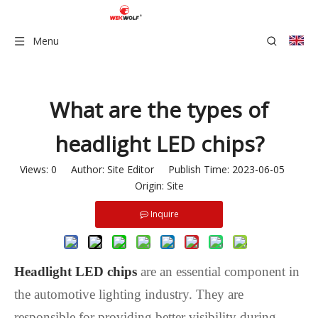
Menu
What are the types of
headlight LED chips?
Views:
0
Author: Site Editor Publish Time: 2023-06-05
Origin:
Site
Inquire
Headlight LED chips
are an essential component in
the automotive lighting industry. They are
responsible for providing better visibility during