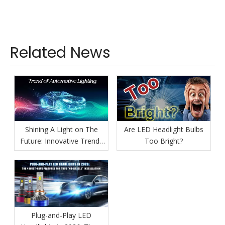
Related News
Shining A Light on The
Are LED Headlight Bulbs
Future: Innovative Trends
Too Bright?
in Automotive Lighting
Plug-and-Play LED