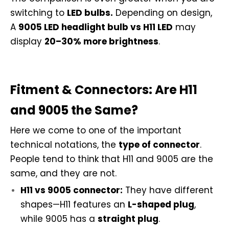
switching to
LED bulbs.
Depending on design,
A
9005 LED headlight bulb vs H11 LED
may
display
20–30% more brightness
.
Fitment & Connectors: Are H11
and 9005 the Same?
Here we come to one of the important
technical notations, the
type of connector
.
People tend to think that H11 and 9005 are the
same, and they are not.
H11 vs 9005 connector:
They have different
shapes—H11 features an
L-shaped plug
,
while 9005 has a
straight plug
.