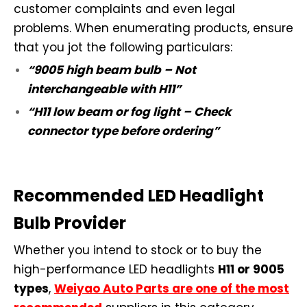
customer complaints and even legal
problems. When enumerating products, ensure
that you jot the following particulars:
“9005 high beam bulb – Not
interchangeable with H11”
“H11 low beam or fog light – Check
connector type before ordering”
Recommended LED Headlight
Bulb Provider
Whether you intend to stock or to buy the
high-performance LED headlights
H11 or 9005
types
,
Weiyao Auto Parts are one of the most