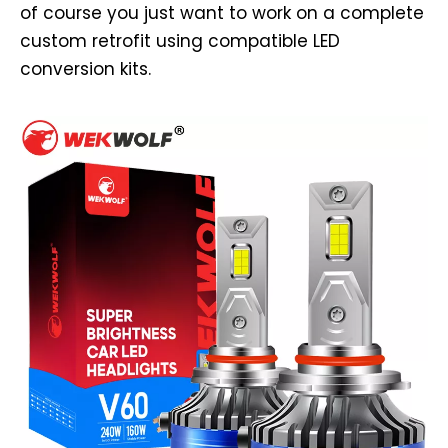
of course you just want to work on a complete
custom retrofit using compatible LED
conversion kits.