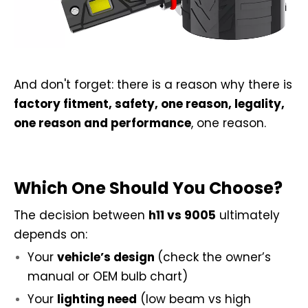
And don't forget: there is a reason why there is
factory fitment, safety, one reason, legality,
one reason and performance
, one reason.
Which One Should You Choose?
The decision between
h11 vs 9005
ultimately
depends on:
Your
vehicle’s design
(check the owner’s
manual or OEM bulb chart)
Your
lighting need
(low beam vs high