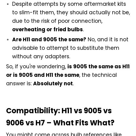
Despite attempts by some aftermarket kits
to slim-fit them, they should actually not be,
due to the risk of poor connection,
overheating or fried bulbs
.
Are H11 and 9005 the same?
No, and it is not
advisable to attempt to substitute them
without any adapters.
So, if you're wondering,
is 9005 the same as H11
or is 9005 and H11 the same
, the technical
answer is:
Absolutely not
.
Compatibility: H11 vs 9005 vs
9006 vs H7 – What Fits What?
You might come across bulb references like