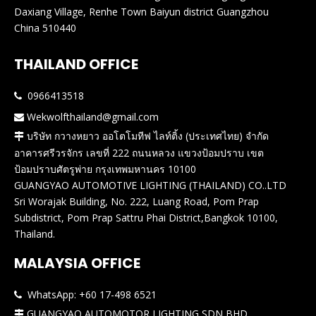
Daxiang Village, Renhe Town Baiyun district Guangzhou
China 510440
THAILAND OFFICE
0966413518

Wekwolfthailand@gmail.com

บริษัท กวางหยาว ออโตโมทีฟ ไลท์ติ้ง (ประเทศไทย) จำกัด

อาคารศรีวรจักร เลขที่ 222 ถนนหลวง แขวงป้อมปราบ เขต
ป้อมปราบศัตรูพ่าย กรุงเทพมหานคร 10100
GUANGYAO AUTOMOTIVE LIGHTING (THAILAND) CO..LTD
Sri Worajak Building, No. 222, Luang Road, Pom Prap
Subdistrict, Pom Prap Sattru Phai District,Bangkok 10100,
Thailand.
MALAYSIA OFFICE
WhatsApp: +60 17-498 6521

GUANGYAO AUTOMOTOR LIGHTING SDN BHD
