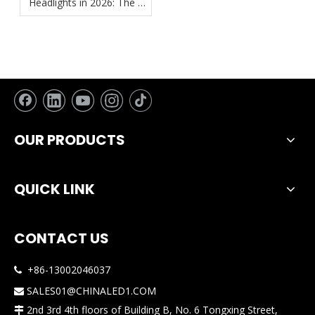
Headlights in 2026: The 4
Must-Have Features for
True "No-Hassle"
Installation
OUR PRODUCTS
QUICK LINK
CONTACT US
+86-13002046037

SALES01@CHINALED1.COM

2nd 3rd 4th floors of Building B, No. 6 Tongxing Street,
