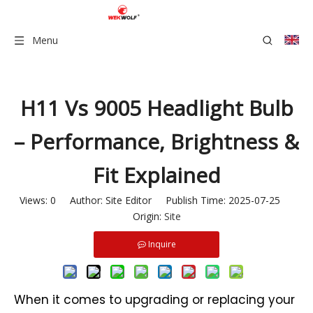
Menu
H11 Vs 9005 Headlight Bulb
– Performance, Brightness &
Fit Explained
Views:
0
Author: Site Editor Publish Time: 2025-07-25
Origin:
Site
Inquire
When it comes to upgrading or replacing your