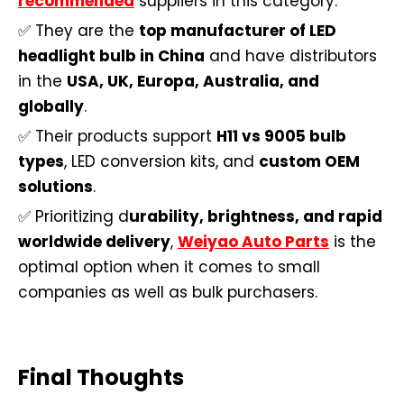
recommended
suppliers in this category.
✅ They are the
top manufacturer of LED
headlight bulb in China
and have distributors
in the
USA, UK, Europa, Australia, and
globally
.
✅ Their products support
H11 vs 9005 bulb
types
, LED conversion kits, and
custom OEM
solutions
.
✅ Prioritizing d
urability, brightness, and rapid
worldwide delivery
,
Weiyao Auto Parts
is the
optimal option when it comes to small
companies as well as bulk purchasers.
Final Thoughts