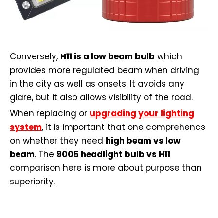
Conversely,
H11 is a low beam bulb
which
provides more regulated beam when driving
in the city as well as onsets. It avoids any
glare, but it also allows visibility of the road.
When replacing or
upgrading your lighting
system
, it is important that one comprehends
on whether they need
high beam vs low
beam
. The
9005 headlight bulb vs H11
comparison here is more about purpose than
superiority.