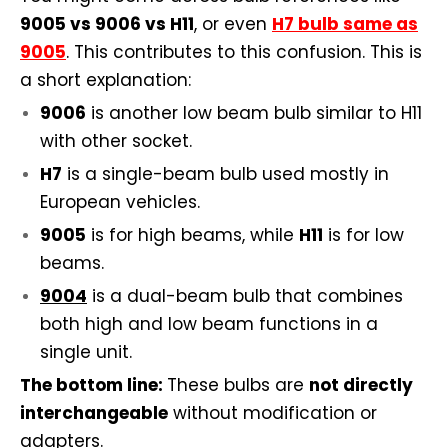
9005 vs 9006 vs H11
, or even
H7 bulb same as
9005
. This contributes to this confusion. This is
a short explanation:
9006
is another low beam bulb similar to H11
with other socket.
H7
is a single-beam bulb used mostly in
European vehicles.
9005
is for high beams, while
H11
is for low
beams.
9004
is a dual-beam bulb that combines
both high and low beam functions in a
single unit.
The bottom line:
These bulbs are
not directly
interchangeable
without modification or
adapters.