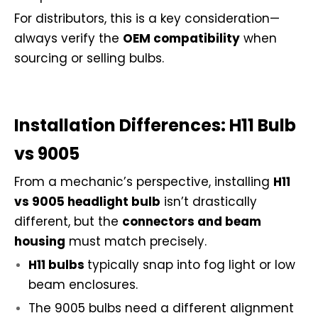
For distributors, this is a key consideration—
always verify the
OEM compatibility
when
sourcing or selling bulbs.
Installation Differences: H11 Bulb
vs 9005
From a mechanic’s perspective, installing
H11
vs 9005 headlight bulb
isn’t drastically
different, but the
connectors and beam
housing
must match precisely.
H11 bulbs
typically snap into fog light or low
beam enclosures.
The 9005 bulbs need a different alignment