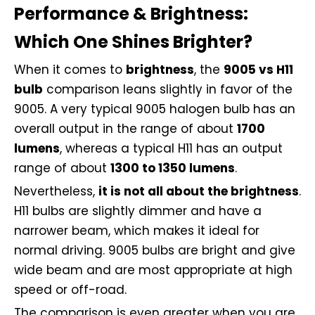
Performance & Brightness:
Which One Shines Brighter?
When it comes to
brightness
, the
9005 vs H11
bulb
comparison leans slightly in favor of the
9005. A very typical 9005 halogen bulb has an
overall output in the range of about
1700
lumens
, whereas a typical H11 has an output
range of about
1300 to 1350 lumens
.
Nevertheless,
it is not all about the brightness
.
H11 bulbs are slightly dimmer and have a
narrower beam, which makes it ideal for
normal driving. 9005 bulbs are bright and give
wide beam and are most appropriate at high
speed or off-road.
The comparison is even greater when you are