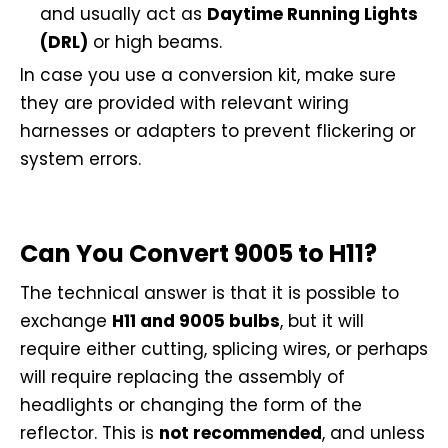
and usually act as
Daytime Running Lights
(DRL)
or high beams.
In case you use a conversion kit, make sure
they are provided with relevant wiring
harnesses or adapters to prevent flickering or
system errors.
Can You Convert 9005 to H11?
The technical answer is that it is possible to
exchange
H11 and 9005 bulbs
, but it will
require either cutting, splicing wires, or perhaps
will require replacing the assembly of
headlights or changing the form of the
reflector. This is
not recommended
, and unless