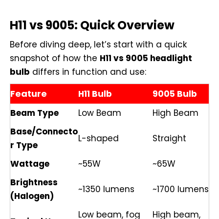
H11 vs 9005: Quick Overview
Before diving deep, let’s start with a quick
snapshot of how the
H11 vs 9005 headlight
bulb
differs in function and use:
Feature
H11 Bulb
9005 Bulb
Beam Type
Low Beam
High Beam
Base/Connecto
L-shaped
Straight
r Type
Wattage
~55W
~65W
Brightness
~1350 lumens
~1700 lumens
(Halogen)
Low beam, fog
High beam,