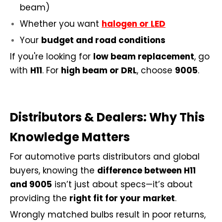
beam)
Whether you want
halogen or LED
Your
budget and road conditions
If you're looking for
low beam replacement
, go
with
H11
. For
high beam or DRL
, choose
9005
.
Distributors & Dealers: Why This
Knowledge Matters
For automotive parts distributors and global
buyers, knowing the
difference between H11
and 9005
isn’t just about specs—it’s about
providing the
right fit for your market
.
Wrongly matched bulbs result in poor returns,