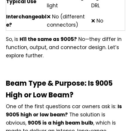
Typical Use
light
DRL
Interchangeabl
❌ No (different
❌ No
e?
connectors)
So, is
H11 the same as 9005?
No—they differ in
function, output, and connector design. Let’s
explore further.
Beam Type & Purpose: Is 9005
High or Low Beam?
One of the first questions car owners ask is:
Is
9005 high or low beam?
The solution is
obvious,
9005 is a high beam bulb
, which is