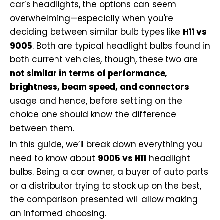
car’s headlights, the options can seem
overwhelming—especially when you're
deciding between similar bulb types like
H11 vs
9005
. Both are typical headlight bulbs found in
both current vehicles, though, these two are
not similar in terms of performance,
brightness, beam speed, and connectors
usage and hence, before settling on the
choice one should know the difference
between them.
In this guide, we’ll break down everything you
need to know about
9005 vs H11
headlight
bulbs. Being a car owner, a buyer of auto parts
or a distributor trying to stock up on the best,
the comparison presented will allow making
an informed choosing.