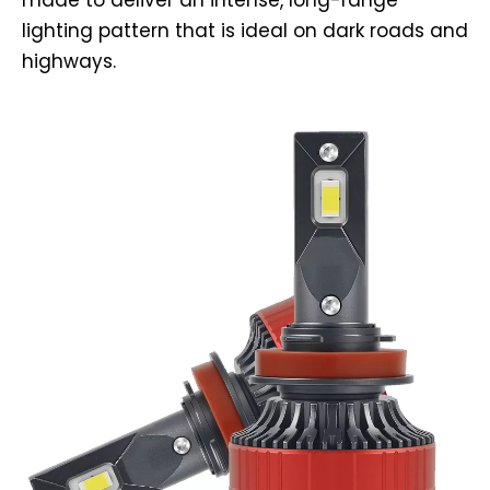
made to deliver an intense, long-range
lighting pattern that is ideal on dark roads and
highways.