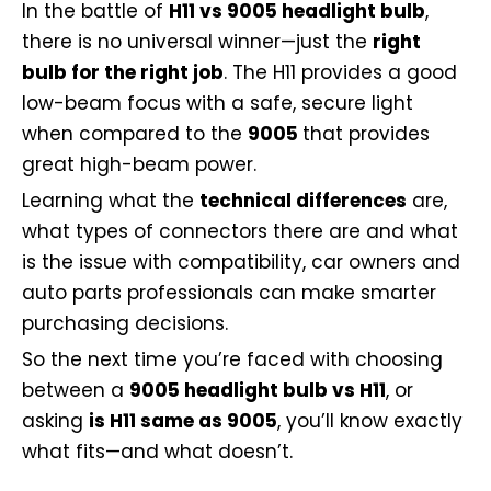
In the battle of
H11 vs 9005 headlight bulb
,
there is no universal winner—just the
right
bulb for the right job
. The H11 provides a good
low-beam focus with a safe, secure light
when compared to the
9005
that provides
great high-beam power.
Learning what the
technical differences
are,
what types of connectors there are and what
is the issue with compatibility, car owners and
auto parts professionals can make smarter
purchasing decisions.
So the next time you’re faced with choosing
between a
9005 headlight bulb vs H11
, or
asking
is H11 same as 9005
, you’ll know exactly
what fits—and what doesn’t.