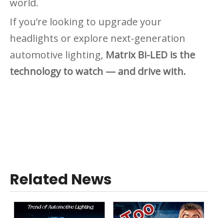
world.
If you’re looking to upgrade your
headlights or explore next-generation
automotive lighting,
Matrix Bi-LED is the
technology to watch — and drive with.
Related News