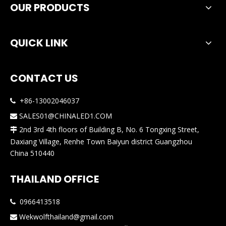
OUR PRODUCTS
QUICK LINK
CONTACT US
+86-13002046037

SALES01@CHINALED1.COM

2nd 3rd 4th floors of Building B, No. 6 Tongxing Street,

Daxiang Village, Renhe Town Baiyun district Guangzhou
China 510440
THAILAND OFFICE
0966413518

Wekwolfthailand@gmail.com
