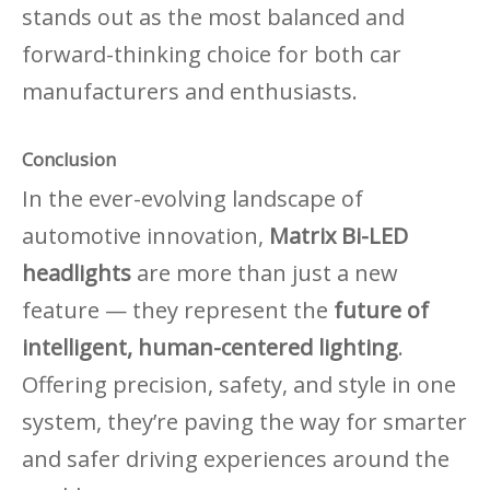
stands out as the most balanced and
forward-thinking choice for both car
manufacturers and enthusiasts.
Conclusion
In the ever-evolving landscape of
automotive innovation,
Matrix Bi-LED
headlights
are more than just a new
feature — they represent the
future of
intelligent, human-centered lighting
.
Offering precision, safety, and style in one
system, they
’
re paving the way for smarter
and safer driving experiences around the