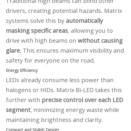
Traditional high beams can blind other
drivers, creating potential hazards. Matrix
systems solve this by
automatically
masking specific areas
, allowing you to
drive with high beams on
without causing
glare
. This ensures maximum visibility and
safety for everyone on the road.
Energy Efficiency
LEDs already consume less power than
halogens or HIDs. Matrix Bi-LED takes this
further with
precise control over each LED
segment
, minimizing energy waste while
maintaining brightness and clarity.
Compact and Stylish Design