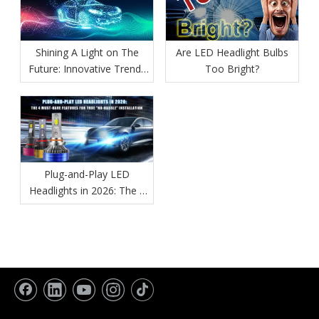
Shining A Light on The
Are LED Headlight Bulbs
Future: Innovative Trends
Too Bright?
in Automotive Lighting
Plug-and-Play LED
Headlights in 2026: The 4
Must-Have Features for
True "No-Hassle"
Installation