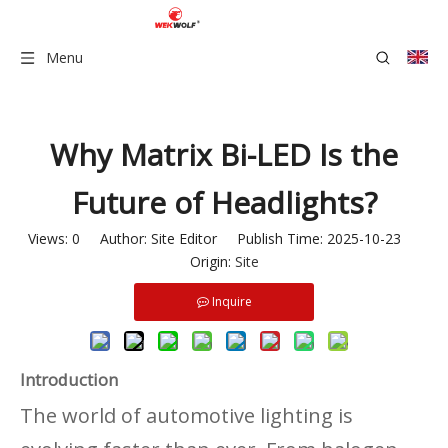
Menu
Why Matrix Bi-LED Is the
Future of Headlights?
Views:
0
Author: Site Editor Publish Time: 2025-10-23
Origin:
Site
Inquire
Introduction
The world of automotive lighting is