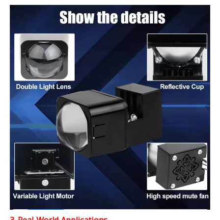
3. Real-World Applications