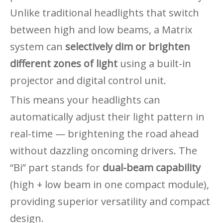
Unlike traditional headlights that switch
between high and low beams, a Matrix
system can
selectively dim or brighten
different zones of light
using a built-in
projector and digital control unit.
This means your headlights can
automatically adjust their light pattern in
real-time — brightening the road ahead
without dazzling oncoming drivers. The
“Bi” part stands for
dual-beam capability
(high + low beam in one compact module),
providing superior versatility and compact
design.