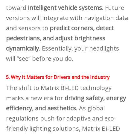
toward
intelligent vehicle systems
. Future
versions will integrate with navigation data
and sensors to
predict corners, detect
pedestrians, and adjust brightness
dynamically
. Essentially, your headlights
will “see” before you do.
5. Why It Matters for Drivers and the Industry
The shift to Matrix Bi-LED technology
marks a new era for
driving safety, energy
efficiency, and aesthetics
. As global
regulations push for adaptive and eco-
friendly lighting solutions, Matrix Bi-LED