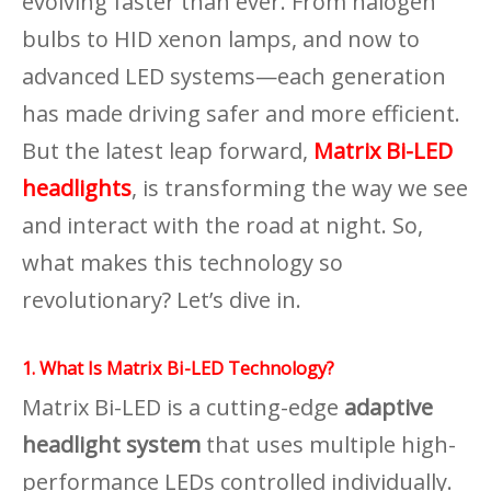
evolving faster than ever. From halogen
bulbs to HID xenon lamps, and now to
advanced LED systems—each generation
has made driving safer and more efficient.
But the latest leap forward,
Matrix Bi-LED
headlights
, is transforming the way we see
and interact with the road at night. So,
what makes this technology so
revolutionary? Let’s dive in.
1. What Is Matrix Bi-LED Technology?
Matrix Bi-LED is a cutting-edge
adaptive
headlight system
that uses multiple high-
performance LEDs controlled individually.