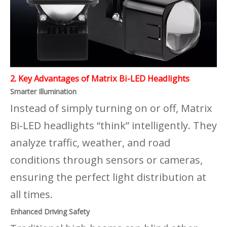
2. Key Advantages of Matrix Bi-LED Headlights
Smarter Illumination
Instead of simply turning on or off, Matrix
Bi-LED headlights “think” intelligently. They
analyze traffic, weather, and road
conditions through sensors or cameras,
ensuring the perfect light distribution at
all times.
Enhanced Driving Safety