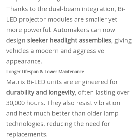
Thanks to the dual-beam integration, Bi-
LED projector modules are smaller yet
more powerful. Automakers can now
design
sleeker headlight assemblies
, giving
vehicles a modern and aggressive
appearance.
Longer Lifespan & Lower Maintenance
Matrix Bi-LED units are engineered for
durability and longevity
, often lasting over
30,000 hours. They also resist vibration
and heat much better than older lamp
technologies, reducing the need for
replacements.