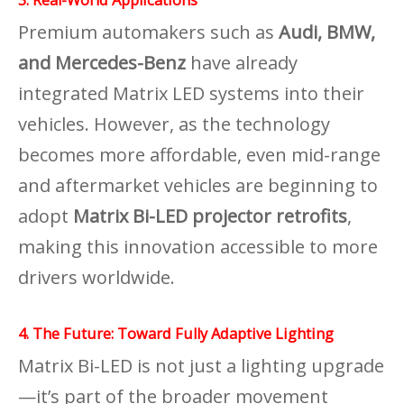
Premium automakers such as
Audi, BMW,
and Mercedes-Benz
have already
integrated Matrix LED systems into their
vehicles. However, as the technology
becomes more affordable, even mid-range
and aftermarket vehicles are beginning to
adopt
Matrix Bi-LED projector retrofits
,
making this innovation accessible to more
drivers worldwide.
4. The Future: Toward Fully Adaptive Lighting
Matrix Bi-LED is not just a lighting upgrade
—it’s part of the broader movement