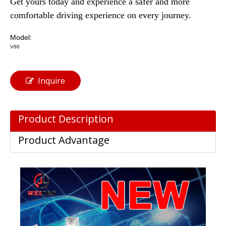
Get yours today and experience a safer and more
comfortable driving experience on every journey.
Model:
V60
Inquire
Product Description
Product Advantage