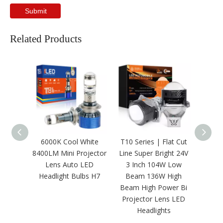
Submit
Related Products
6000K Cool White
T10 Series | Flat Cut
Wholes
8400LM Mini Projector
Line Super Bright 24V
24000
Lens Auto LED
3 Inch 104W Low
White
Headlight Bulbs H7
Beam 136W High
Bulb
Beam High Power Bi
Projector Lens LED
Headlights