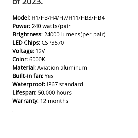
of 2023.
Model:
H1/H3/H4/H7/H11/HB3/HB4
Power:
240 watts/pair
Brightness:
24000 lumens(per pair)
LED Chips:
CSP3570
Voltage:
12V
Color:
6000K
Material:
Aviation aluminum
Built-in fan:
Yes
Waterproof:
IP67 standard
Lifespan:
50,000 hours
Warranty:
12 months