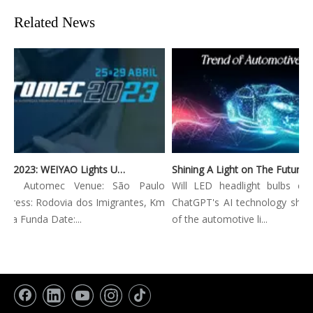
Related News
Automec 2023: WEIYAO Lights Up São Paulo Expo
tion: Automec Venue: São Paulo
Will LED headlight bulbs com
dress: Rodovia dos Imigrantes, Km
ChatGPT's AI technology shape
gua Funda Date:...
of the automotive li...