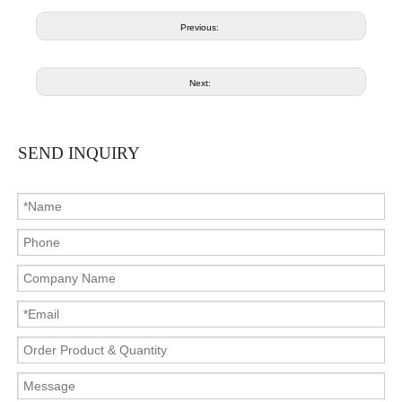
Previous:
Next:
SEND INQUIRY