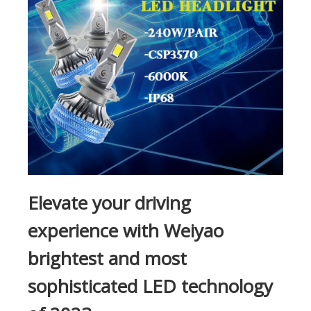
Elevate your driving
experience with Weiyao
brightest and most
sophisticated LED technology