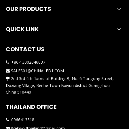
OUR PRODUCTS
QUICK LINK
CONTACT US
+86-13002046037

SALES01@CHINALED1.COM

2nd 3rd 4th floors of Building B, No. 6 Tongxing Street,

Daxiang Village, Renhe Town Baiyun district Guangzhou
China 510440
THAILAND OFFICE
0966413518

Wekwolfthailand@gmail.com
