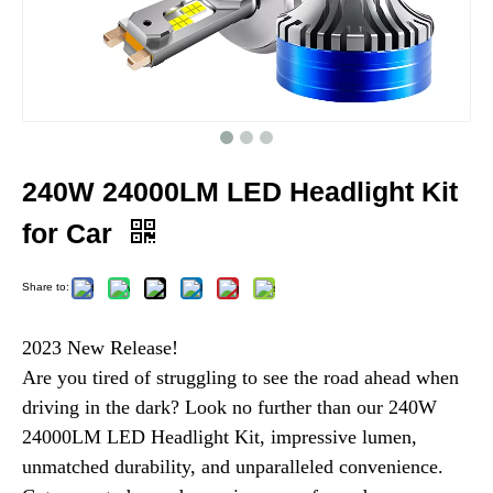
240W 24000LM LED Headlight Kit
for Car
Share to:
2023 New Release!
Are you tired of struggling to see the road ahead when
driving in the dark? Look no further than our 240W
24000LM LED Headlight Kit, impressive lumen,
unmatched durability, and unparalleled convenience.