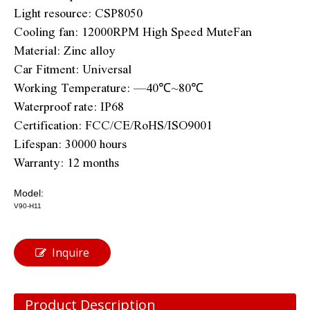
Light resource: CSP8050
Cooling fan: 12000RPM High Speed MuteFan
Material: Zinc alloy
Car Fitment: Universal
Working Temperature: —40℃~80℃
Waterproof rate: IP68
Certification: FCC/CE/RoHS/ISO9001
Lifespan: 30000 hours
Warranty: 12 months
Model:
V90-H11
Inquire
Product Description