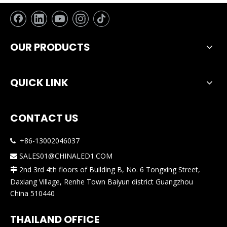
OUR PRODUCTS
QUICK LINK
CONTACT US
+86-13002046037

SALES01@CHINALED1.COM

2nd 3rd 4th floors of Building B, No. 6 Tongxing Street,

Daxiang Village, Renhe Town Baiyun district Guangzhou
China 510440
THAILAND OFFICE