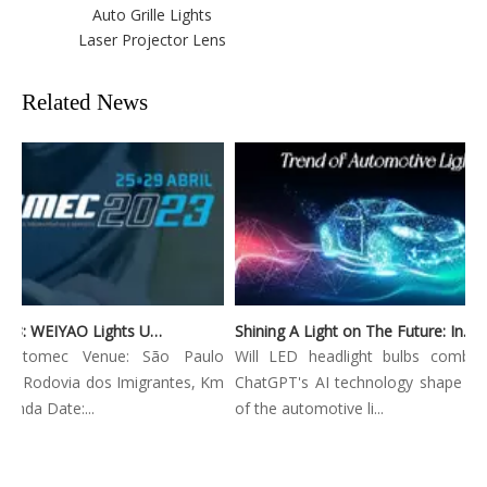
Auto Grille Lights
Laser Projector Lens
Related News
Automec 2023: WEIYAO Lights Up São Paulo Expo
Shining A Light on The Future: Innovative Trends in Automotive Lighting
 Automec Venue: São Paulo
Will LED headlight bulbs combined
: Rodovia dos Imigrantes, Km
ChatGPT's AI technology shape the f
nda Date:...
of the automotive li...