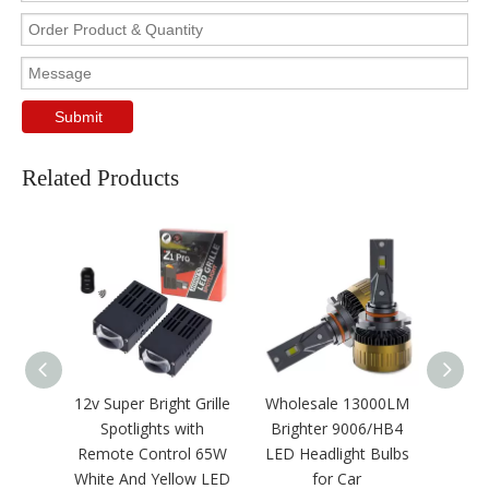
Submit
Related Products
12v Super Bright Grille
Wholesale 13000LM
CSP3
Spotlights with
Brighter 9006/HB4
Tube S
Remote Control 65W
LED Headlight Bulbs
LED 
White And Yellow LED
for Car