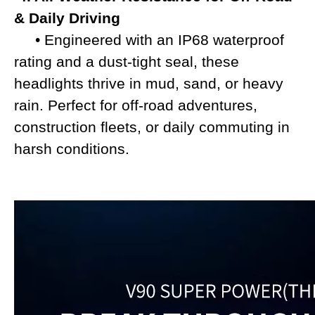
& Daily Driving
• Engineered with an IP68 waterproof
rating and a dust-tight seal, these
headlights thrive in mud, sand, or heavy
rain. Perfect for off-road adventures,
construction fleets, or daily commuting in
harsh conditions.