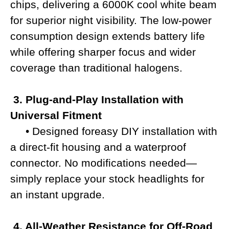
chips, delivering a 6000K cool white beam
for superior night visibility. The low-power
consumption design extends battery life
while offering sharper focus and wider
coverage than traditional halogens.
3. Plug-and-Play Installation with
Universal Fitment
• Designed foreasy DIY installation with
a direct-fit housing and a waterproof
connector. No modifications needed—
simply replace your stock headlights for
an instant upgrade.
4. All-Weather Resistance for Off-Road