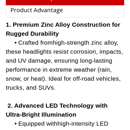
Product Advantage
1. Premium Zinc Alloy Construction for
Rugged Durability
• Crafted fromhigh-strength zinc alloy,
these headlights resist corrosion, impacts,
and UV damage, e
nsuring long-lasting
performance in extreme weather (rain,
snow, or heat). Ideal for off-road vehicles,
trucks, and SUVs.
2. Advanced LED Technology with
Ultra-Bright Illumination
• Equipped withhigh-intensity LED