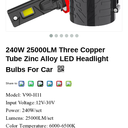
240W 25000LM Three Copper
Tube Zinc Alloy LED Headlight
Bulbs For Car
Share to:
Model: V90-H11
Input Voltage:12V-30V
Power: 240W/set
Lumens: 25000LM/set
Color Temperature: 6000-6500K