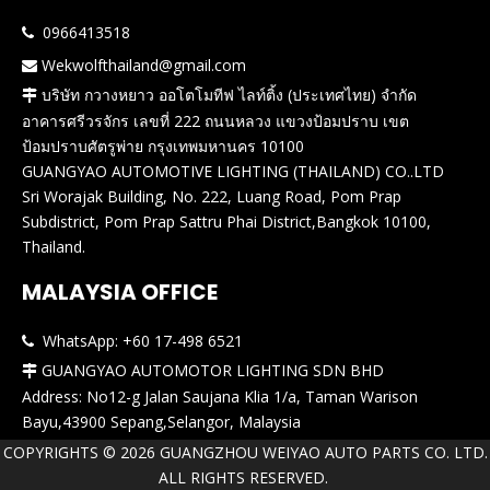
0966413518

Wekwolfthailand@gmail.com

บริษัท กวางหยาว ออโตโมทีฟ ไลท์ติ้ง (ประเทศไทย) จำกัด

อาคารศรีวรจักร เลขที่ 222 ถนนหลวง แขวงป้อมปราบ เขต
ป้อมปราบศัตรูพ่าย กรุงเทพมหานคร 10100
GUANGYAO AUTOMOTIVE LIGHTING (THAILAND) CO..LTD
Sri Worajak Building, No. 222, Luang Road, Pom Prap
Subdistrict, Pom Prap Sattru Phai District,Bangkok 10100,
Thailand.
MALAYSIA OFFICE
WhatsApp: +60 17-498 6521

GUANGYAO AUTOMOTOR LIGHTING SDN BHD

Address: No12-g Jalan Saujana Klia 1/a, Taman Warison
Bayu,43900 Sepang,Selangor, Malaysia
COPYRIGHTS ©
2026
GUANGZHOU WEIYAO AUTO PARTS CO. LTD.
ALL RIGHTS RESERVED.