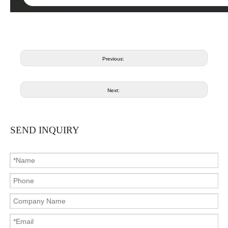
Previous:
Next:
SEND INQUIRY