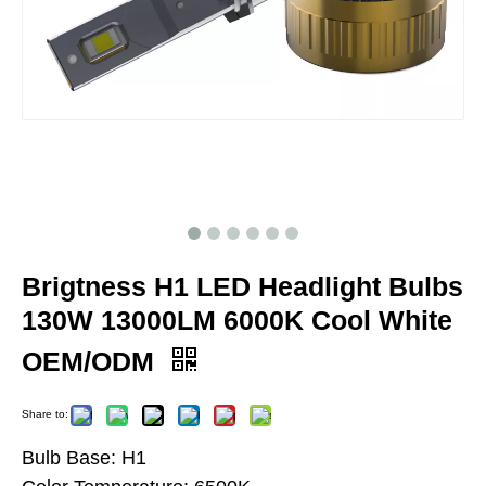
Brigtness H1 LED Headlight Bulbs
130W 13000LM 6000K Cool White
OEM/ODM
Share to:
Bulb Base: H1