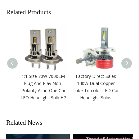
Related Products
1:1 Size 70W 7000LM
Factory Direct Sales
H1
Plug And Play Non-
140W Dual Copper
Headl
Polarity All-in-One Car
Tube Tri-color LED Car
Canb
LED Headlight Bulb H7
Headlight Bulbs
13
Related News