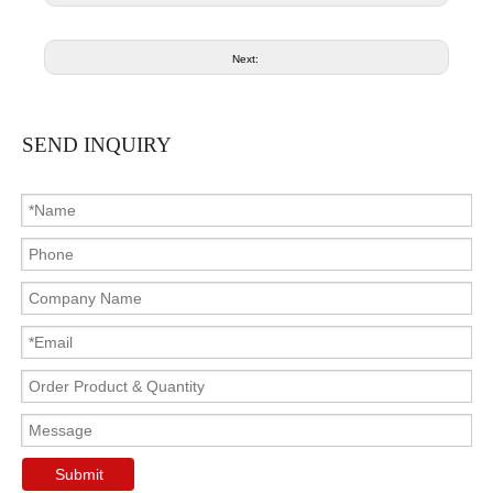
Next:
SEND INQUIRY
Submit