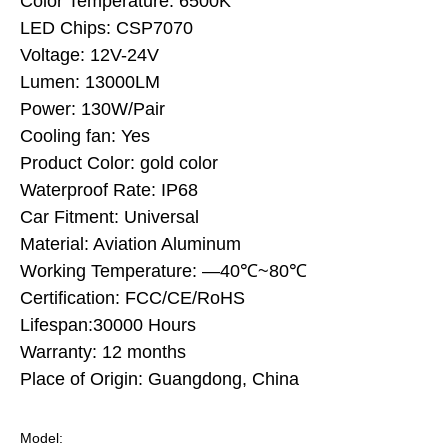
Color Temperature: 6500K
LED Chips: CSP7070
Voltage: 12V-24V
Lumen: 13000LM
Power: 130W/Pair
Cooling fan: Yes
Product Color: gold color
Waterproof Rate: IP68
Car Fitment: Universal
Material: Aviation Aluminum
Working Temperature: —40℃~80℃
Certification: FCC/CE/RoHS
Lifespan:30000 Hours
Warranty: 12 months
Place of Origin: Guangdong, China
Model: