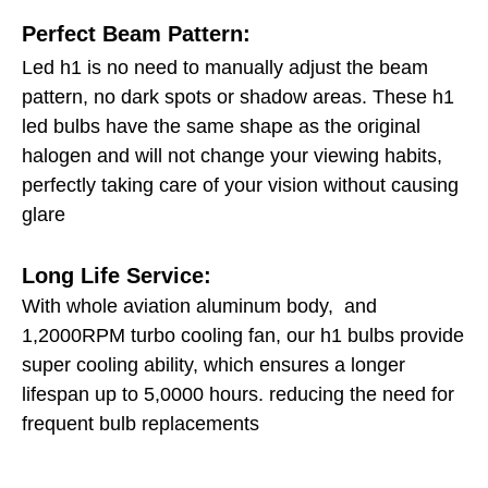
Perfect Beam Pattern:
Led h1 is no need to manually adjust the beam
pattern, no dark spots or shadow areas. These h1
led bulbs have the same shape as the original
halogen and will not change your viewing habits,
perfectly taking care of your vision without causing
glare
Long Life Service:
With whole aviation aluminum body, and
1,2000RPM turbo cooling fan, our h1 bulbs provide
super cooling ability, which ensures a longer
lifespan up to 5,0000 hours. reducing the need for
frequent bulb replacements