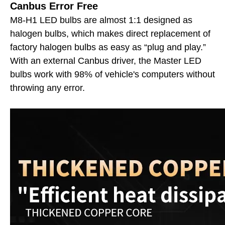
Canbus Error Free
M8-H1 LED bulbs are almost 1:1 designed as
halogen bulbs, which makes direct replacement of
factory halogen bulbs as easy as “plug and play.”
With an external Canbus driver, the Master LED
bulbs work with 98% of vehicle's computers without
throwing any error.