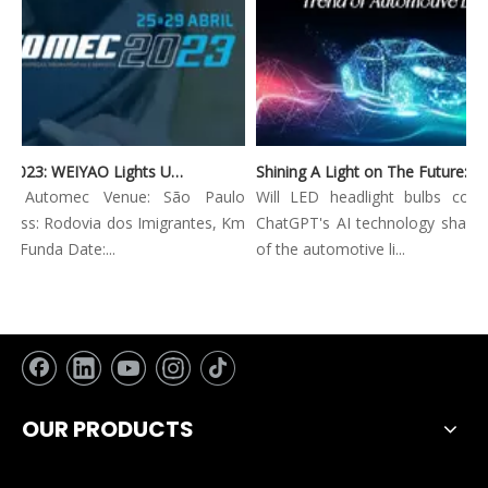
Automec 2023: WEIYAO Lights Up São Paulo Expo
Shining A Light on The Future: Innovative Trends in Automotive Lighting
on: Automec Venue: São Paulo
Will LED headlight bulbs combi
ess: Rodovia dos Imigrantes, Km
ChatGPT's AI technology shape th
 Funda Date:...
of the automotive li...
OUR PRODUCTS