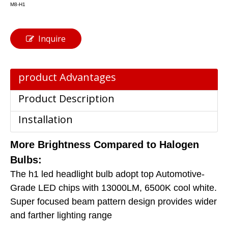
M8-H1
Inquire
product Advantages
Product Description
Installation
More Brightness Compared to Halogen
Bulbs:
The h1 led headlight bulb adopt top Automotive-
Grade LED chips with 13000LM, 6500K cool white.
Super focused beam pattern design provides wider
and farther lighting range