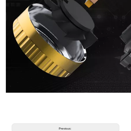
Previous: