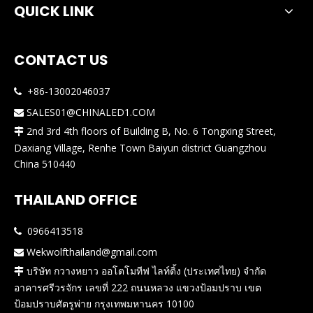
QUICK LINK
CONTACT US
+86-13002046037

SALES01@CHINALED1.COM

2nd 3rd 4th floors of Building B, No. 6 Tongxing Street,

Daxiang Village, Renhe Town Baiyun district Guangzhou
China 510440
THAILAND OFFICE
0966413518

Wekwolfthailand@gmail.com

บริษัท กวางหยาว ออโตโมทีฟ ไลท์ติ้ง (ประเทศไทย) จำกัด

อาคารศรีวรจักร เลขที่ 222 ถนนหลวง แขวงป้อมปราบ เขต
ป้อมปราบศัตรูพ่าย กรุงเทพมหานคร 10100