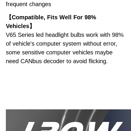
frequent changes
【Compatible, Fits Well For 98%
Vehicles】
V65 Series led headlight bulbs work with 98%
of vehicle's computer system without error,
some sensitive computer vehicles maybe
need CANbus decoder to avoid flicking.