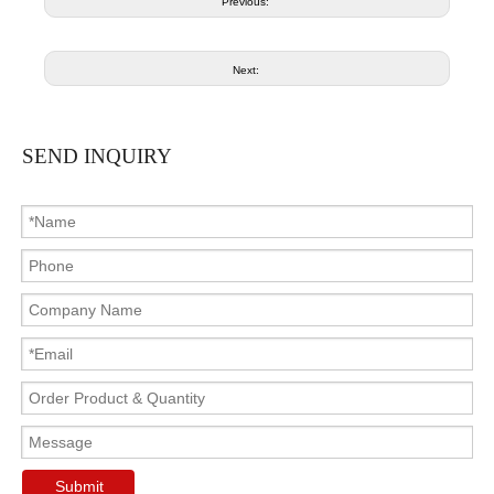
Previous:
Next:
SEND INQUIRY
Submit