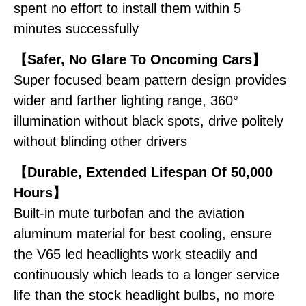
spent no effort to install them within 5
minutes successfully
【Safer, No Glare To Oncoming Cars】
Super focused beam pattern design provides
wider and farther lighting range, 360°
illumination without black spots, drive politely
without blinding other drivers
【Durable, Extended Lifespan Of 50,000
Hours】
Built-in mute turbofan and the aviation
aluminum material for best cooling, ensure
the V65 led headlights work steadily and
continuously which leads to a longer service
life than the stock headlight bulbs, no more