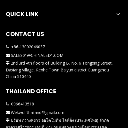
QUICK LINK
CONTACT US
+86-13002046037

SALES01@CHINALED1.COM

2nd 3rd 4th floors of Building B, No. 6 Tongxing Street,

Daxiang Village, Renhe Town Baiyun district Guangzhou
China 510440
THAILAND OFFICE
0966413518

Wekwolfthailand@gmail.com

บริษัท กวางหยาว ออโตโมทีฟ ไลท์ติ้ง (ประเทศไทย) จำกัด

อาคารศรีวรจักร เลขที่ 222 ถนนหลวง แขวงป้อมปราบ เขต