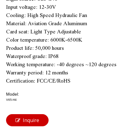
Input voltage: 12-30V
Cooling: High Speed Hydraulic Fan
Material: Aviation Grade Aluminum
Card seat: Light Type Adjustable
Color temperature: 6000K-6500K
Product life: 50,000 hours
Waterproof grade: IP68
Working temperature: -40 degrees ~120 degrees
Warranty period: 12 months
Certification: FCC/CE/RoHS
Model:
V65-H4
Inquire