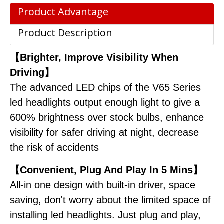
Product Advantage
Product Description
【Brighter, Improve Visibility When
Driving】
The advanced LED chips of the V65 Series
led headlights output enough light to give a
600% brightness over stock bulbs, enhance
visibility for safer driving at night, decrease
the risk of accidents
【Convenient, Plug And Play In 5 Mins】
All-in one design with built-in driver, space
saving, don't worry about the limited space of
installing led headlights. Just plug and play,