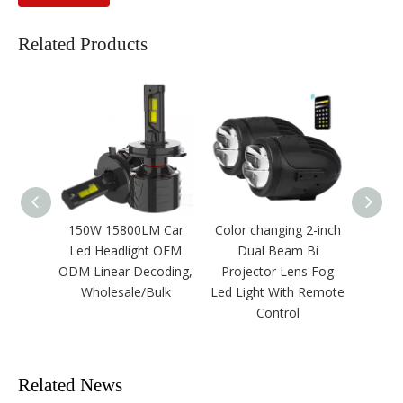
Related Products
150W 15800LM Car
Color changing 2-inch
F
Led Headlight OEM
Dual Beam Bi
OE
ODM Linear Decoding,
Projector Lens Fog
Power
Wholesale/Bulk
Led Light With Remote
Headl
Control
Related News