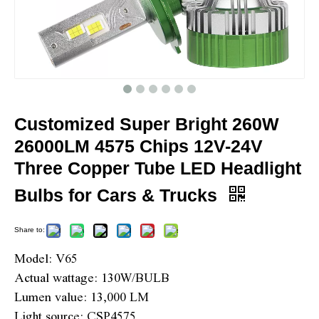
Customized Super Bright 260W
26000LM 4575 Chips 12V-24V
Three Copper Tube LED Headlight
Bulbs for Cars & Trucks
Share to:
Model: V65
Actual wattage: 130W/BULB
Lumen value: 13,000 LM
Light source: CSP4575