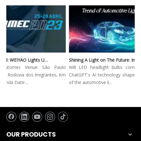
Automec 2023: WEIYAO Lights Up São Paulo Expo
Shining A Light on The Future: Innovative Trends in Automotive Lighting
: Automec Venue: São Paulo
Will LED headlight bulbs combine
: Rodovia dos Imigrantes, Km
ChatGPT's AI technology shape the 
nda Date:...
of the automotive li...
OUR PRODUCTS