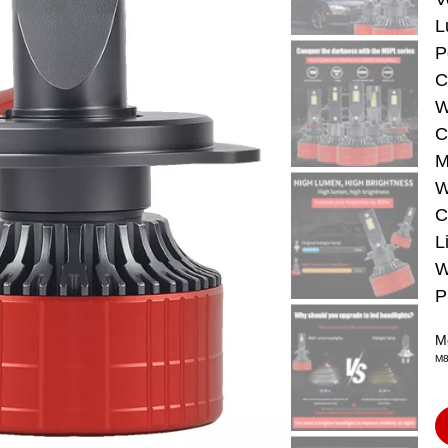
L
P
C
W
C
M
W
C
L
W
P
M
M8