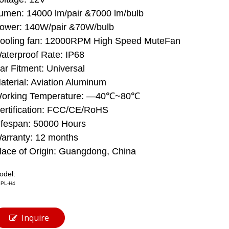
umen: 14000 lm/pair &7000 lm/bulb
ower: 140W/pair &70W/bulb
ooling fan: 12000RPM High Speed ​​MuteFan
aterproof Rate: IP68
ar Fitment: Universal
aterial: Aviation Aluminum
orking Temperature: —40℃~80℃
ertification: FCC/CE/RoHS
ifespan: 50000 Hours
arranty: 12 months
lace of Origin: Guangdong, China
odel:
PL-H4
Inquire