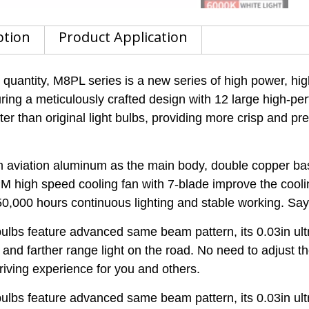
ption
Product Application
antity, M8PL series is a new series of high power, hi
uring a meticulously crafted design with 12 large high-pe
r than original light bulbs, providing more crisp and prec
iation aluminum as the main body, double copper base 
M high speed cooling fan with 7-blade improve the cool
50,000 hours continuous lighting and stable working. Sa
s feature advanced same beam pattern, its 0.03in ultra
nd farther range light on the road. No need to adjust t
driving experience for you and others.
s feature advanced same beam pattern, its 0.03in ultra