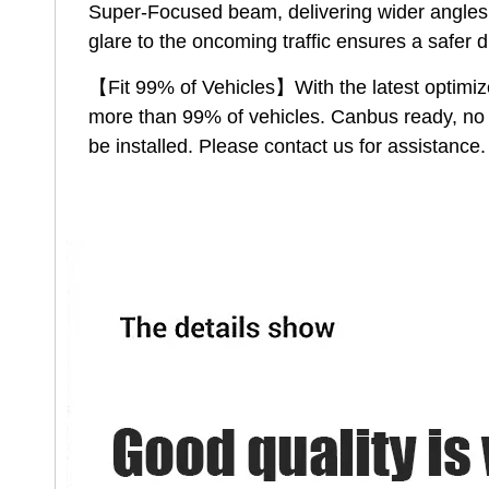
Super-Focused beam, delivering wider angles a
glare to the oncoming traffic ensures a safer 
【Fit 99% of Vehicles】With the latest optimize
more than 99% of vehicles. Canbus ready, no f
be installed. Please contact us for assistance.