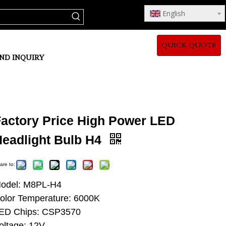
English
QUICK QUOTE
ND INQUIRY
Factory Price High Power LED
Headlight Bulb H4
are to:
odel: M8PL-H4
olor Temperature: 6000K
ED Chips: CSP3570
oltage: 12V