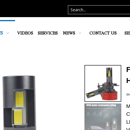
S
VIDEOS
SERVICES
NEWS
CONTACT US
SE
Sh
M
C
L
V