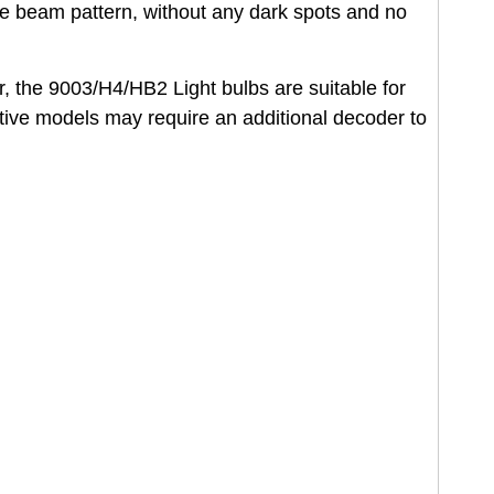
he beam pattern, without any dark spots and no
r, the 9003/H4/HB2 Light bulbs are suitable for
tive models may require an additional decoder to