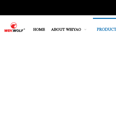
PRODUCT
HOME
ABOUT WEIYAO