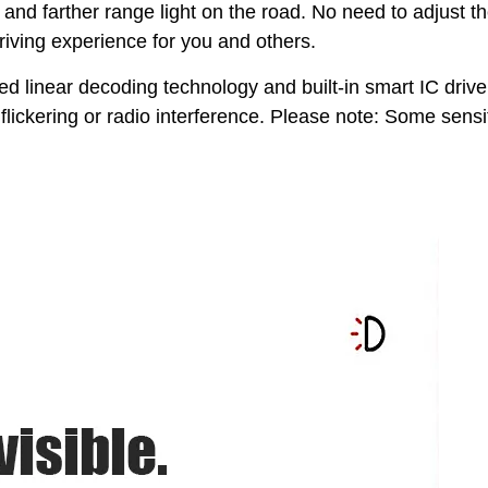
nd farther range light on the road. No need to adjust t
driving experience for you and others.
d linear decoding technology and built-in smart IC drive
lickering or radio interference. Please note: Some sensi