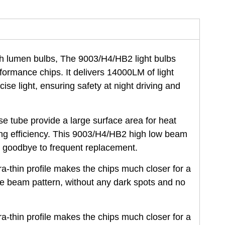
gh lumen bulbs, The 9003/H4/HB2 light bulbs
rformance chips. It delivers 14000LM of light
ise light, ensuring safety at night driving and
tube provide a large surface area for heat
ing efficiency. This 9003/H4/HB2 high low beam
y goodbye to frequent replacement.
-thin profile makes the chips much closer for a
he beam pattern, without any dark spots and no
-thin profile makes the chips much closer for a