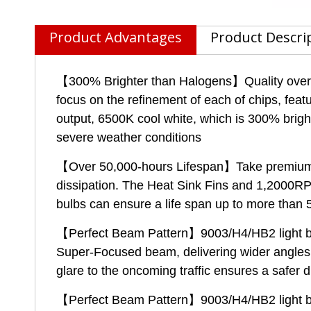
Product Advantages
Product Descri
【300% Brighter than Halogens】Quality over qu
focus on the refinement of each of chips, feat
output, 6500K cool white, which is 300% brighte
severe weather conditions
【Over 50,000-hours Lifespan】Take premium av
dissipation. The Heat Sink Fins and 1,2000RP
bulbs can ensure a life span up to more than 
【Perfect Beam Pattern】9003/H4/HB2 light bulb
Super-Focused beam, delivering wider angles a
glare to the oncoming traffic ensures a safer 
【Perfect Beam Pattern】9003/H4/HB2 light bulb