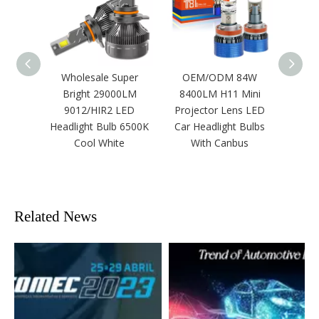
Wholesale Super
OEM/ODM 84W
12v Su
Bright 29000LM
8400LM H11 Mini
Sp
9012/HIR2 LED
Projector Lens LED
Remot
Headlight Bulb 6500K
Car Headlight Bulbs
White
Cool White
With Canbus
Auto
Laser
Related News