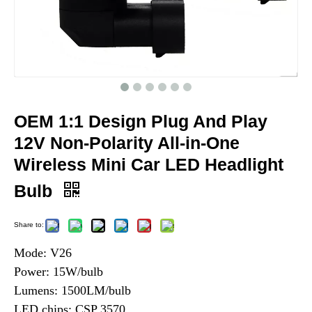
OEM 1:1 Design Plug And Play
12V Non-Polarity All-in-One
Wireless Mini Car LED Headlight
Bulb
Share to:
Mode: V26
Power: 15W/bulb
Lumens: 1500LM/bulb
LED chips: CSP 3570