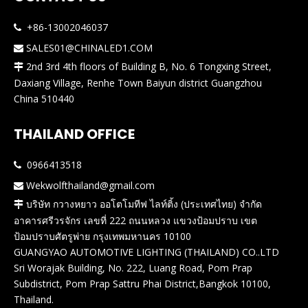
+86-13002046037

SALES01@CHINALED1.COM

2nd 3rd 4th floors of Building B, No. 6 Tongxing Street,

Daxiang Village, Renhe Town Baiyun district Guangzhou
China 510440
THAILAND OFFICE
0966413518

Wekwolfthailand@gmail.com

บริษัท กวางหยาว ออโตโมทีฟ ไลท์ติ้ง (ประเทศไทย) จำกัด

อาคารศรีวรจักร เลขที่ 222 ถนนหลวง แขวงป้อมปราบ เขต
ป้อมปราบศัตรูพ่าย กรุงเทพมหานคร 10100
GUANGYAO AUTOMOTIVE LIGHTING (THAILAND) CO..LTD
Sri Worajak Building, No. 222, Luang Road, Pom Prap
Subdistrict, Pom Prap Sattru Phai District,Bangkok 10100,
Thailand.