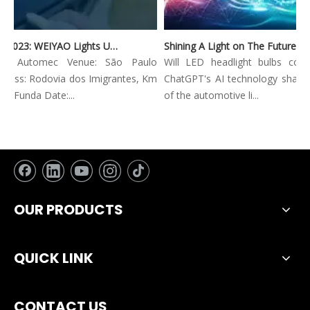
Automec 2023: WEIYAO Lights Up São Paulo Expo
Shining A Light on The Future: Innovative Trends in Automotive Lighting
on: Automec Venue: São Paulo
Will LED headlight bulbs combi
ess: Rodovia dos Imigrantes, Km
ChatGPT's AI technology shape th
 Funda Date:...
of the automotive li...
OUR PRODUCTS
QUICK LINK
CONTACT US