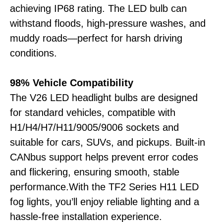
achieving IP68 rating. The LED bulb can
withstand floods, high-pressure washes, and
muddy roads—perfect for harsh driving
conditions.
98% Vehicle Compatibility
The V26 LED headlight bulbs are designed
for standard vehicles, compatible with
H1/H4/H7/H11/9005/9006 sockets and
suitable for cars, SUVs, and pickups. Built-in
CANbus support helps prevent error codes
and flickering, ensuring smooth, stable
performance.With the TF2 Series H11 LED
fog lights, you’ll enjoy reliable lighting and a
hassle-free installation experience.