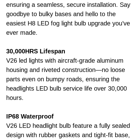
ensuring a seamless, secure installation. Say
goodbye to bulky bases and hello to the
easiest H8 LED fog light bulb upgrade you’ve
ever made.
30,000HRS Lifespan
V26 led lights with aircraft-grade aluminum
housing and riveted construction—no loose
parts even on bumpy roads, ensuring the
headlights LED bulb service life over 30,000
hours.
IP68 Waterproof
V26 LED headlight bulb feature a fully sealed
design with rubber gaskets and tight-fit base,