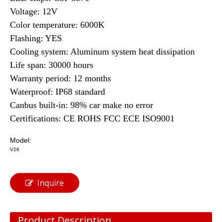
Voltage: 12V
Color temperature: 6000K
Flashing: YES
Cooling system: Aluminum system heat dissipation
Life span: 30000 hours
Warranty period: 12 months
Waterproof: IP68 standard
Canbus built-in: 98% car make no error
Certifications: CE ROHS FCC ECE ISO9001
Model:
V26
Inquire
Product Description