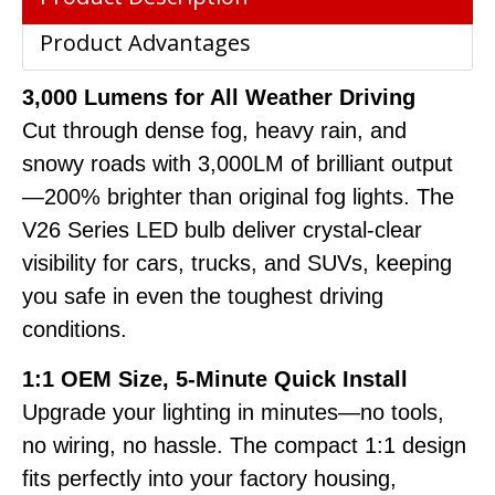
Product Advantages
3,000 Lumens for All Weather Driving
Cut through dense fog, heavy rain, and
snowy roads with 3,000LM of brilliant output
—200% brighter than original fog lights. The
V26 Series LED bulb deliver crystal-clear
visibility for cars, trucks, and SUVs, keeping
you safe in even the toughest driving
conditions.
1:1 OEM Size, 5-Minute Quick Install
Upgrade your lighting in minutes—no tools,
no wiring, no hassle. The compact 1:1 design
fits perfectly into your factory housing,