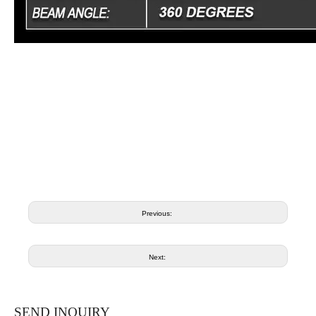
Previous:
Next:
SEND INQUIRY