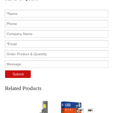
Submit
Related Products