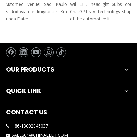
n: Automec Venue: São Paulo
Will LED headlight bulbs combin
ss: Rodovia dos Imigrantes, Km
ChatGPT's AI technology shape the
Funda Date:...
of the automotive li...
OUR PRODUCTS
QUICK LINK
CONTACT US
+86-13002046037

SALES01@CHINALED1.COM
