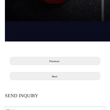
Previous:
Next:
SEND INQUIRY