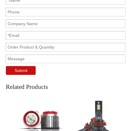
Submit
Related Products