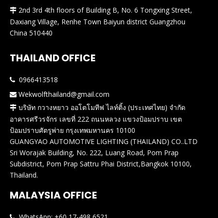
2nd 3rd 4th floors of Building B, No. 6 Tongxing Street,

Daxiang Village, Renhe Town Baiyun district Guangzhou
China 510440
THAILAND OFFICE
0966413518

Wekwolfthailand@gmail.com

บริษัท กวางหยาว ออโตโมทีฟ ไลท์ติ้ง (ประเทศไทย) จำกัด

อาคารศรีวรจักร เลขที่ 222 ถนนหลวง แขวงป้อมปราบ เขต
ป้อมปราบศัตรูพ่าย กรุงเทพมหานคร 10100
GUANGYAO AUTOMOTIVE LIGHTING (THAILAND) CO..LTD
Sri Worajak Building, No. 222, Luang Road, Pom Prap
Subdistrict, Pom Prap Sattru Phai District,Bangkok 10100,
Thailand.
MALAYSIA OFFICE
WhatsApp: +60 17-498 6521
