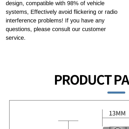
design, compatible with 98% of vehicle
systems, Effectively avoid flickering or radio
interference problems! If you have any
questions, please consult our customer
service.