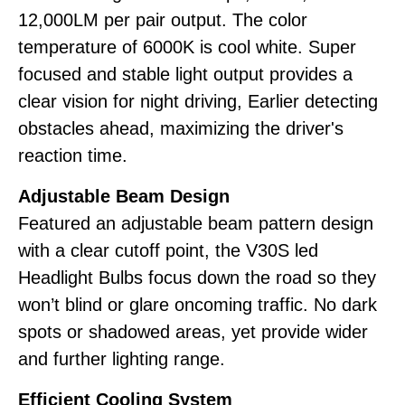
12,000LM per pair output. The color
temperature of 6000K is cool white. Super
focused and stable light output provides a
clear vision for night driving, Earlier detecting
obstacles ahead, maximizing the driver's
reaction time.
Adjustable Beam Design
Featured an adjustable beam pattern design
with a clear cutoff point, the V30S led
Headlight Bulbs focus down the road so they
won’t blind or glare oncoming traffic. No dark
spots or shadowed areas, yet provide wider
and further lighting range.
Efficient Cooling System