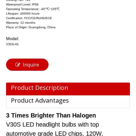
Waterproof Level: IP68
Operating Temperature: -40°℃~105℃
Lifespan: ≥50000 hours
Certification: FCC/CE/RoHS/ECE
Warranty: 12 months
Place of Origin: Guangdong, China
Model:
V30S-H1
Inquire
Product Description
Product Advantages
3 Times Brighter Than Halogen
V30S LED headlight bulbs with top
automotive grade LED chips, 120W,