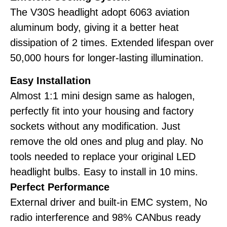
The V30S headlight adopt 6063 aviation
aluminum body, giving it a better heat
dissipation of 2 times. Extended lifespan over
50,000 hours for longer-lasting illumination.
Easy Installation
Almost 1:1 mini design same as halogen,
perfectly fit into your housing and factory
sockets without any modification. Just
remove the old ones and plug and play. No
tools needed to replace your original LED
headlight bulbs. Easy to install in 10 mins.
Perfect Performance
External driver and built-in EMC system, No
radio interference and 98% CANbus ready