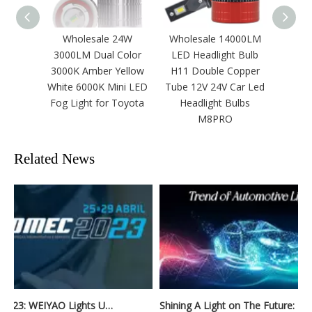
Wholesale 24W
Wholesale 14000LM
OEM/O
3000LM Dual Color
LED Headlight Bulb
140W 
3000K Amber Yellow
H11 Double Copper
White 6000K Mini LED
Tube 12V 24V Car Led
Fog Light for Toyota
Headlight Bulbs
M8PRO
Related News
Automec 2023: WEIYAO Lights Up São Paulo Expo
Shining A Light on The Future: Innovative Trends in Automotive Lighting