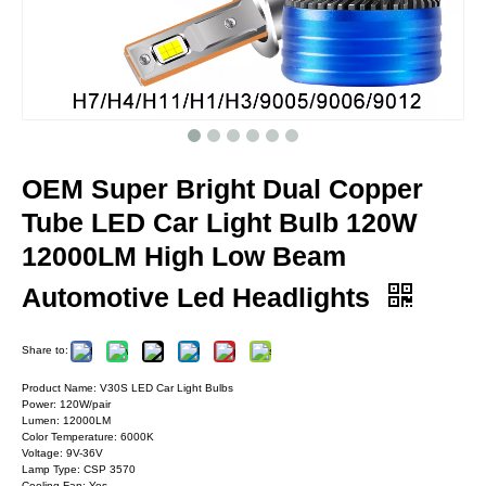
OEM Super Bright Dual Copper
Tube LED Car Light Bulb 120W
12000LM High Low Beam
Automotive Led Headlights
Share to:
Product Name: V30S LED Car Light Bulbs
Power: 120W/pair
Lumen: 12000LM
Color Temperature: 6000K
Voltage: 9V-36V
Lamp Type: CSP 3570
Cooling Fan: Yes