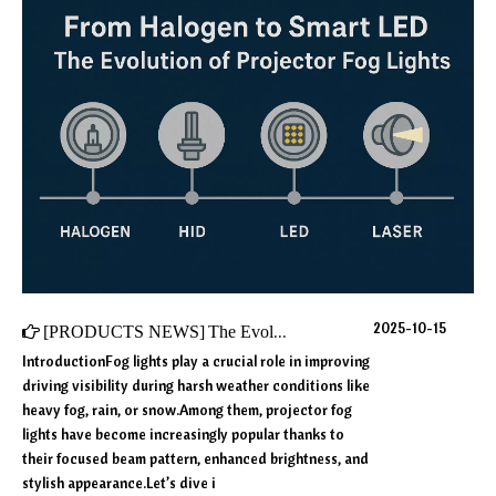
2025-10-15
[
PRODUCTS NEWS
]
The Evolution of Projector Fog Lights: From Halogen to Smart LED Technology
IntroductionFog lights play a crucial role in improving
driving visibility during harsh weather conditions like
heavy fog, rain, or snow.Among them, projector fog
lights have become increasingly popular thanks to
their focused beam pattern, enhanced brightness, and
stylish appearance.Let’s dive i