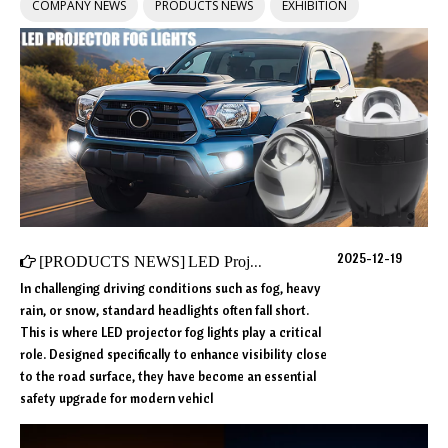
COMPANY NEWS
PRODUCTS NEWS
EXHIBITION
2025-12-19
[
PRODUCTS NEWS
]
LED Projector Fog Lights Explained: Core Technology, Performance, and Future Trends
In challenging driving conditions such as fog, heavy
rain, or snow, standard headlights often fall short.
This is where LED projector fog lights play a critical
role. Designed specifically to enhance visibility close
to the road surface, they have become an essential
safety upgrade for modern vehicl