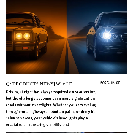
2025-12-05
[
PRODUCTS NEWS
]
Why LED Headlights Are Becoming the Top Choice for Night Driving?
Driving at night has always required extra attention,
but the challenge becomes even more significant on
roads without streetlights. Whether you're traveling
through rural highways, mountain paths, or dimly lit
suburban areas, your vehicle’s headlights play a
crucial role in ensuring visibility and