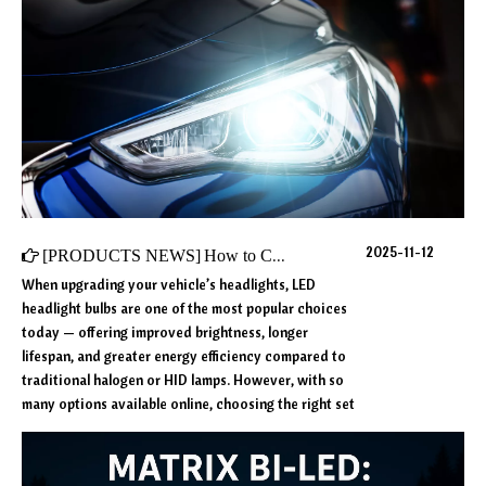
2025-11-12
[
PRODUCTS NEWS
]
How to Choose the Best LED Headlights for Your Car: Key Factors to Consider
When upgrading your vehicle’s headlights, LED
headlight bulbs are one of the most popular choices
today — offering improved brightness, longer
lifespan, and greater energy efficiency compared to
traditional halogen or HID lamps. However, with so
many options available online, choosing the right set