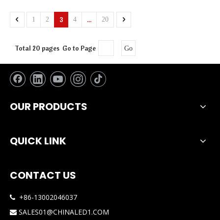
3
...
1
2
4
20
Total 20 pages Go to Page
Go
OUR PRODUCTS
QUICK LINK
CONTACT US
+86-13002046037

SALES01@CHINALED1.COM
