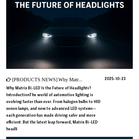
2025-10-23
[
PRODUCTS NEWS
]
Why Matrix Bi-LED Is the Future of Headlights?
Why Matrix Bi-LED Is the Future of Headlights?
IntroductionThe world of automotive lighting is
evolving faster than ever. From halogen bulbs to HID
xenon lamps, and now to advanced LED systems—
each generation has made driving safer and more
efficient. But the latest leap forward, Matrix Bi-LED
headli