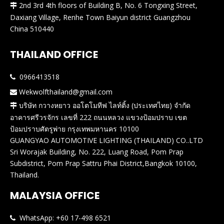
2nd 3rd 4th floors of Building B, No. 6 Tongxing Street,

Daxiang Village, Renhe Town Baiyun district Guangzhou
China 510440
THAILAND OFFICE
0966413518

Wekwolfthailand@gmail.com

บริษัท กวางหยาว ออโตโมทีฟ ไลท์ติ้ง (ประเทศไทย) จำกัด

อาคารศรีวรจักร เลขที่ 222 ถนนหลวง แขวงป้อมปราบ เขต
ป้อมปราบศัตรูพ่าย กรุงเทพมหานคร 10100
GUANGYAO AUTOMOTIVE LIGHTING (THAILAND) CO..LTD
Sri Worajak Building, No. 222, Luang Road, Pom Prap
Subdistrict, Pom Prap Sattru Phai District,Bangkok 10100,
Thailand.
MALAYSIA OFFICE
WhatsApp: +60 17-498 6521
