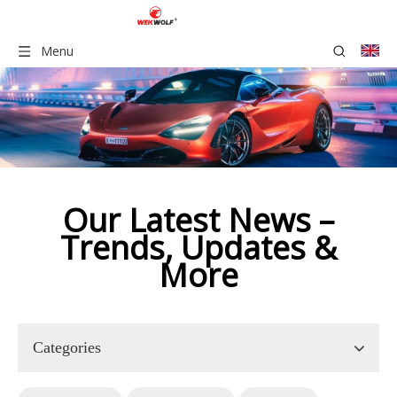
Menu
Our Latest News –
Trends, Updates &
More​​​​​​​​​
Categories