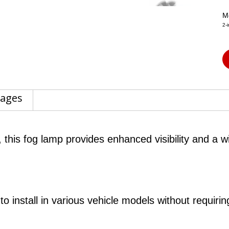
M
2-
tages
 this fog lamp provides enhanced visibility and a w
 install in various vehicle models without requiring