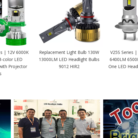
es | 12V 6000K
Replacement Light Bulb 130W
V25S Series |
3-color LED
13000LM LED Headlight Bulbs
6400LM 6500K 
with Projector
9012 HIR2
One LED Headl
s