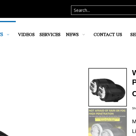
S
VIDEOS
SERVICES
NEWS
CONTACT US
SE
P
Sh
M
L