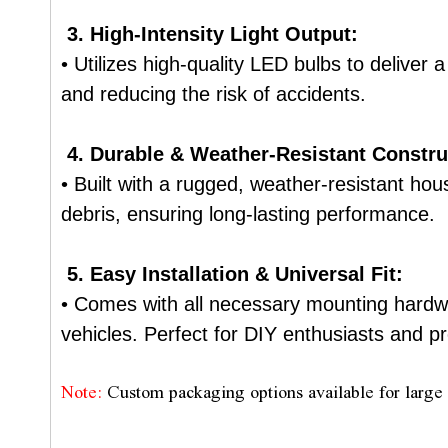
3. High-Intensity Light Output:
• Utilizes high-quality LED bulbs to deliver 
and reducing the risk of accidents.
4. Durable & Weather-Resistant Constru
• Built with a rugged, weather-resistant ho
debris, ensuring long-lasting performance.
5. Easy Installation & Universal Fit:
• Comes with all necessary mounting hardwar
vehicles. Perfect for DIY enthusiasts and pro
Note:
Custom packaging options available for large