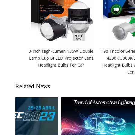
3-Inch High-Lumen 136W Double
T90 Tricolor Seri
Lamp Cup Bi LED Projector Lens
4300K 3000K 
Headlight Bulbs For Car
Headlight Bulbs 
Len
Related News