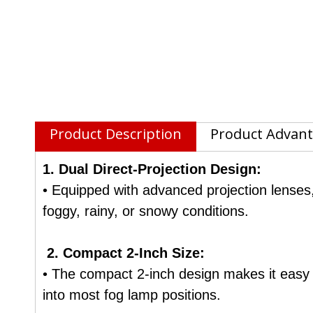
Product Description
Product Advan
1. Dual Direct-Projection Design:
• Equipped with advanced projection lenses,
foggy, rainy, or snowy conditions.
2. Compact 2-Inch Size:
• The compact 2-inch design makes it easy to
into most fog lamp positions.