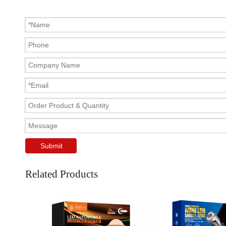
Submit
Related Products