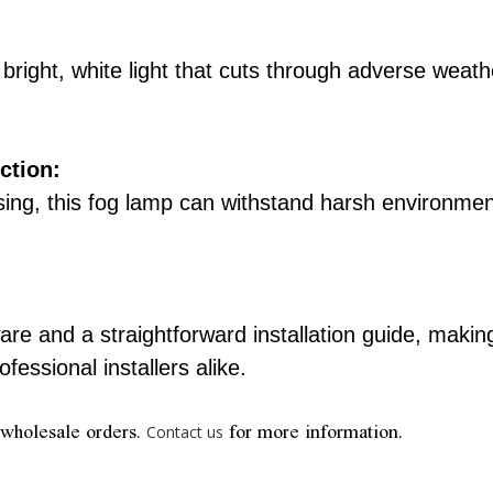
a bright, white light that cuts through adverse weat
ction:
using, this fog lamp can withstand harsh environmen
e and a straightforward installation guide, making
fessional installers alike.
 wholesale orders.
for more information.
Contact us