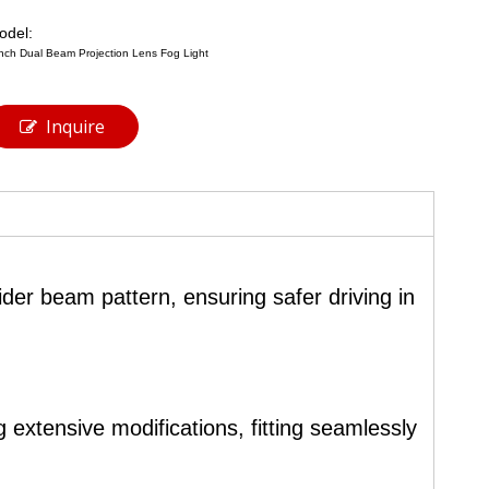
odel:
inch Dual Beam Projection Lens Fog Light
Inquire
ider beam pattern, ensuring safer driving in
 extensive modifications, fitting seamlessly