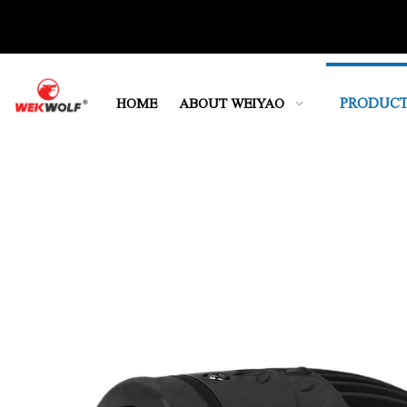
PRODUCT
HOME
ABOUT WEIYAO