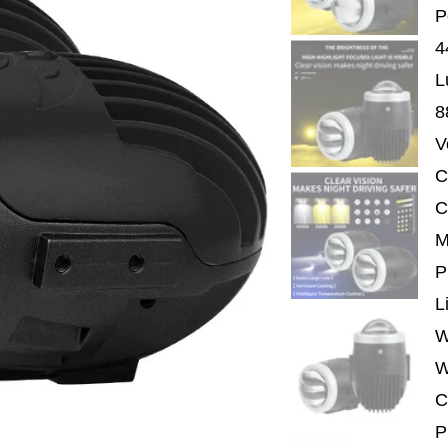
P
4
L
8
V
C
C
M
P
L
W
W
C
P