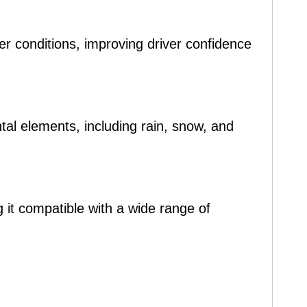
her conditions, improving driver confidence
tal elements, including rain, snow, and
 it compatible with a wide range of