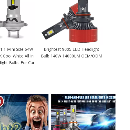
 1:1 Mini Size 64W
Brightest 9005 LED Headlight
Cool White All In
Bulb 140W 14000LM OEM/ODM
ight Bulbs For Car