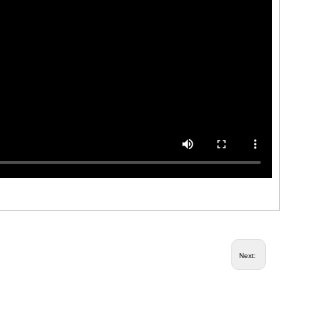
Next: