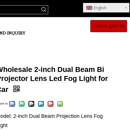
English
QUICK QUOTE
ND INQUIRY
Wholesale 2-inch Dual Beam Bi
rojector Lens Led Fog Light for
Car
are to:
odel: 2-inch Dual Beam Projection Lens Fog
ight