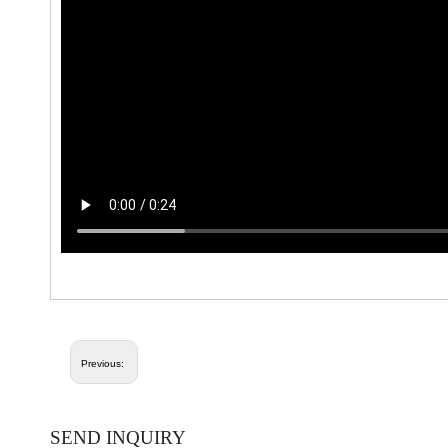
Previous:
SEND INQUIRY