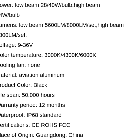
ower: low beam 28/40W/bulb,high beam
4W/bulb
umens: low beam 5600LM/8000LM/set,high beam
800LM/set.
oltage: 9-36V
olor temperature: 3000K/4300K/6000K
ooling fan: none
aterial: aviation aluminum
roduct Color: Black
ife span: 50,000 hours
arranty period: 12 months
aterproof: IP68 standard
ertifications: CE ROHS FCC
lace of Origin: Guangdong, China