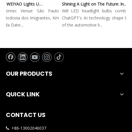
Automec 2023: WEIYAO Lights Up São Paulo Expo
Shining A Light on The Future: Innovative Trends in Automotive Lighting
Automec Venue: São Paulo
Will LED headlight bulbs combined 
 Rodovia dos Imigrantes, Km
ChatGPT's AI technology shape the fu
da Date:...
of the automotive li...
OUR PRODUCTS
QUICK LINK
CONTACT US
+86-13002046037
