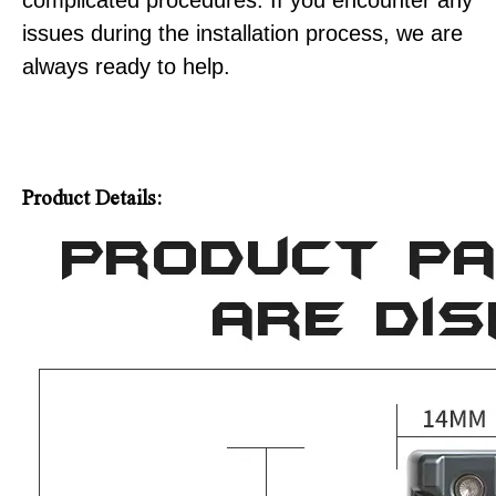
complicated procedures. If you encounter any
issues during the installation process, we are
always ready to help.
Product Details: