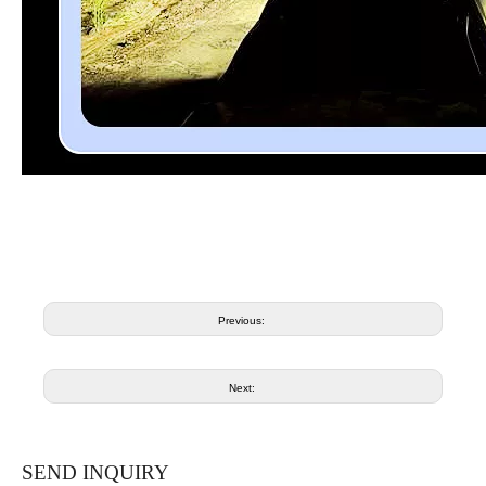
Previous:
Next:
SEND INQUIRY