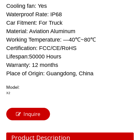
Cooling fan: Yes
Waterproof Rate: IP68
Car Fitment: For Truck
Material: Aviation Aluminum
Working Temperature: —40℃~80℃
Certification: FCC/CE/RoHS
Lifespan:50000 Hours
Warranty: 12 months
Place of Origin: Guangdong, China
Model:
X2
Inquire
Product Description