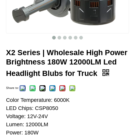
X2 Series | Wholesale High Power
Brightness 180W 12000LM Led
Headlight Blubs for Truck
Share to:
Color Temperature: 6000K
LED Chips: CSP8050
Voltage: 12V-24V
Lumen: 12000LM
Power: 180W