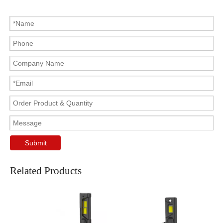
Submit
Related Products