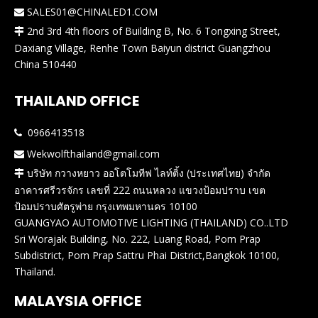
SALES01@CHINALED1.COM

2nd 3rd 4th floors of Building B, No. 6 Tongxing Street,

Daxiang Village, Renhe Town Baiyun district Guangzhou
China 510440
THAILAND OFFICE
0966413518

Wekwolfthailand@gmail.com

บริษัท กวางหยาว ออโตโมทีฟ ไลท์ติ้ง (ประเทศไทย) จำกัด

อาคารศรีวรจักร เลขที่ 222 ถนนหลวง แขวงป้อมปราบ เขต
ป้อมปราบศัตรูพ่าย กรุงเทพมหานคร 10100
GUANGYAO AUTOMOTIVE LIGHTING (THAILAND) CO..LTD
Sri Worajak Building, No. 222, Luang Road, Pom Prap
Subdistrict, Pom Prap Sattru Phai District,Bangkok 10100,
Thailand.
MALAYSIA OFFICE