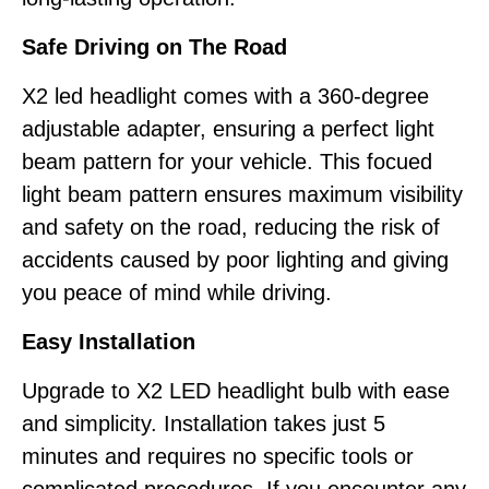
Safe Driving on The Road
X2 led headlight comes with a 360-degree
adjustable adapter, ensuring a perfect light
beam pattern for your vehicle. This focued
light beam pattern ensures maximum visibility
and safety on the road, reducing the risk of
accidents caused by poor lighting and giving
you peace of mind while driving.
Easy Installation
Upgrade to X2 LED headlight bulb with ease
and simplicity. Installation takes just 5
minutes and requires no specific tools or