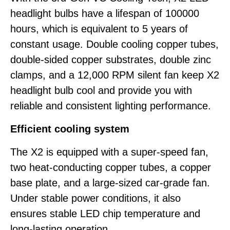
headlight bulbs have a lifespan of 100000
hours, which is equivalent to 5 years of
constant usage. Double cooling copper tubes,
double-sided copper substrates, double zinc
clamps, and a 12,000 RPM silent fan keep X2
headlight bulb cool and provide you with
reliable and consistent lighting performance.
Efficient cooling system
The X2 is equipped with a super-speed fan,
two heat-conducting copper tubes, a copper
base plate, and a large-sized car-grade fan.
Under stable power conditions, it also
ensures stable LED chip temperature and
long-lasting operation.