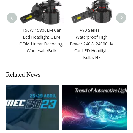
150W 15800LM Car
V90 Series |
Three
Led Headlight OEM
Waterproof High
25000
ODM Linear Decoding,
Power 240W 24000LM
Led 
Wholesale/Bulk
Car LED Headlight
Bulbs H7
Related News