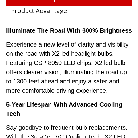
Product Advantage
Illuminate The Road With 600% Brightness
Experience a new level of clarity and visibility
on the road with X2 led headlight bulbs.
Featuring CSP 8050 LED chips, X2 led bulb
offers clearer vision, illuminating the road up
to 1300 feet ahead and enjoy a safer and
more comfortable driving experience.
5-Year Lifespan With Advanced Cooling
Tech
Say goodbye to frequent bulb replacements.
With the 3rd-Gen VC Cooling Tech, X2 LED