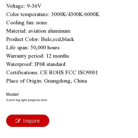
Voltage: 9-36V
Color temperature: 3000K/4300K/6000K
Cooling fan: none
Material: aviation aluminum
Product Color: Bule,red,black
Life span: 50,000 hours
Warranty period: 12 months
Waterproof: IP68 standard
Certifications: CE ROHS FCC ISO9001
Place of Origin: Guangdong, China
Model:
2-inch fog light projector lens
Inquire