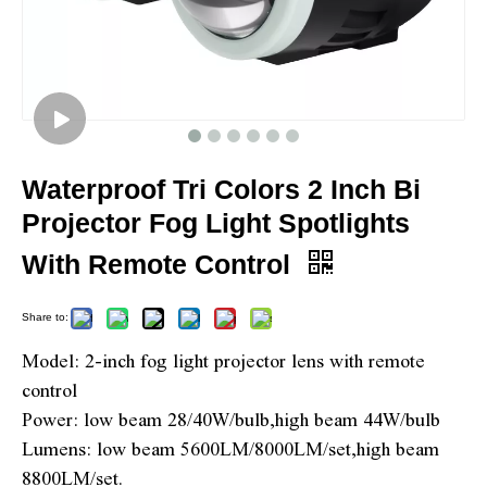
Waterproof Tri Colors 2 Inch Bi
Projector Fog Light Spotlights
With Remote Control
Share to:
Model: 2-inch fog light projector lens with remote
control
Power: low beam 28/40W/bulb,high beam 44W/bulb
Lumens: low beam 5600LM/8000LM/set,high beam
8800LM/set.