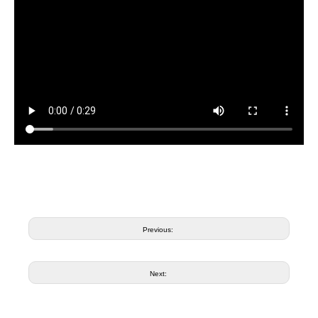
Previous:
Next: