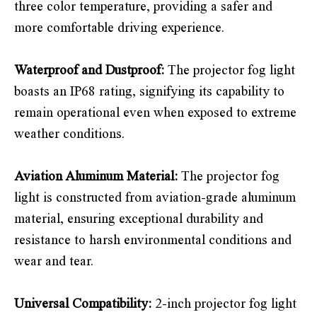
three color temperature, providing a safer and
more comfortable driving experience.
Waterproof and Dustproof:
The projector fog light
boasts an IP68 rating, signifying its capability to
remain operational even when exposed to extreme
weather conditions.
Aviation Aluminum Material:
The projector fog
light is constructed from aviation-grade aluminum
material, ensuring exceptional durability and
resistance to harsh environmental conditions and
wear and tear.
Universal Compatibility:
2-inch projector fog light