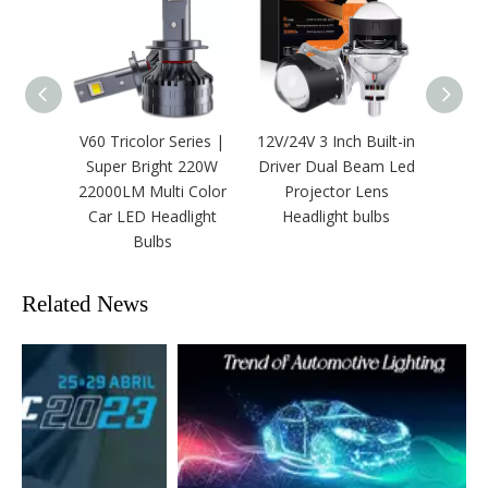
V60 Tricolor Series |
12V/24V 3 Inch Built-in
2 Inc
Super Bright 220W
Driver Dual Beam Led
24V Bi
22000LM Multi Color
Projector Lens
Fog LE
Car LED Headlight
Headlight bulbs
Bulbs
Related News