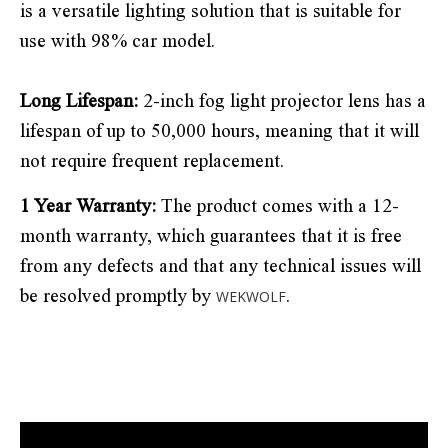
is a versatile lighting solution that is suitable for
use with 98% car model.
Long Lifespan:
2-inch fog light projector lens has a
lifespan of up to 50,000 hours, meaning that it will
not require frequent replacement.
1 Year Warranty:
The product comes with a 12-
month warranty, which guarantees that it is free
from any defects and that any technical issues will
be resolved promptly by
.
WEKWOLF