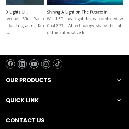
Automec 2023: WEIYAO Lights Up São Paulo Expo
Shining A Light on The Future: Innovative Trends in Automotive Lighting
ec Venue: São Paulo
Will LED headlight bulbs combined with
ia dos Imigrantes, Km
ChatGPT's AI technology shape the future
e:...
of the automotive li...
OUR PRODUCTS
QUICK LINK
CONTACT US