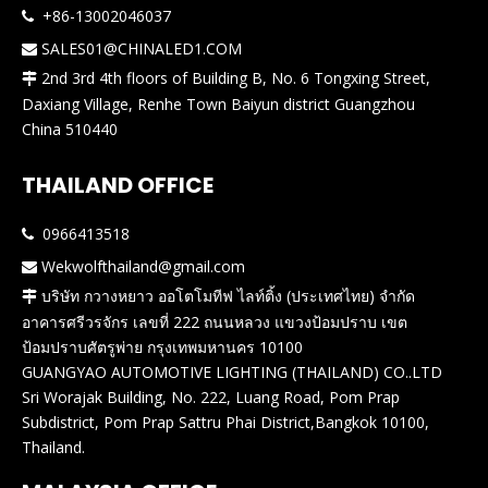
+86-13002046037

SALES01@CHINALED1.COM

2nd 3rd 4th floors of Building B, No. 6 Tongxing Street,

Daxiang Village, Renhe Town Baiyun district Guangzhou
China 510440
THAILAND OFFICE
0966413518

Wekwolfthailand@gmail.com

บริษัท กวางหยาว ออโตโมทีฟ ไลท์ติ้ง (ประเทศไทย) จำกัด

อาคารศรีวรจักร เลขที่ 222 ถนนหลวง แขวงป้อมปราบ เขต
ป้อมปราบศัตรูพ่าย กรุงเทพมหานคร 10100
GUANGYAO AUTOMOTIVE LIGHTING (THAILAND) CO..LTD
Sri Worajak Building, No. 222, Luang Road, Pom Prap
Subdistrict, Pom Prap Sattru Phai District,Bangkok 10100,
Thailand.