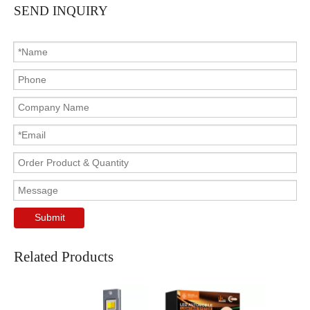
SEND INQUIRY
Submit
Related Products