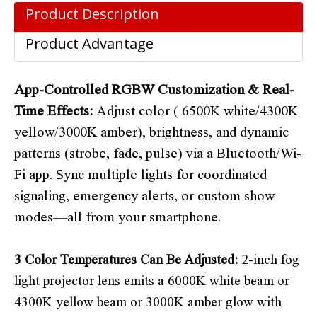
Product Description
Product Advantage
App-Controlled RGBW Customization & Real-
Time Effects
:
Adjust color ( 6500K white/4300K
yellow/3000K amber), brightness, and dynamic
patterns (strobe, fade, pulse) via a Bluetooth/Wi-
Fi app. Sync multiple lights for coordinated
signaling, emergency alerts, or custom show
modes—all from your smartphone.
3 Color Temperatures Can Be Adjusted:
2-inch fog
light projector lens emits a 6000K white beam or
4300K yellow beam or 3000K amber glow with